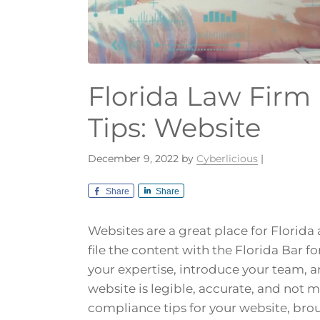
Florida Law Firm
Tips: Website
December 9, 2022
by
Cyberlicious
|
Share
Share
Websites are a great place for Florida
file the content with the Florida Bar f
your expertise, introduce your team, 
website is legible, accurate, and not 
compliance tips for your website, brou