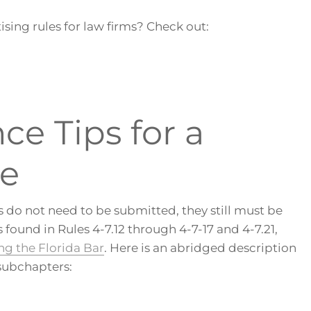
ising rules for law firms? Check out:
e Tips for a
te
 do not need to be submitted, they still must be
found in Rules 4-7.12 through 4-7-17 and 4-7.21,
ng the Florida Bar
. Here is an abridged description
subchapters: