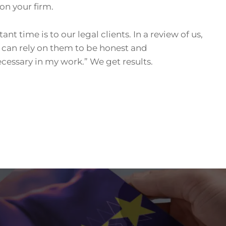
on your firm.
 time is to our legal clients. In a review of us,
I can rely on them to be honest and
ecessary in my work.” We get results.