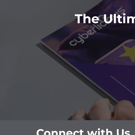
The Ulti
Connect with Us