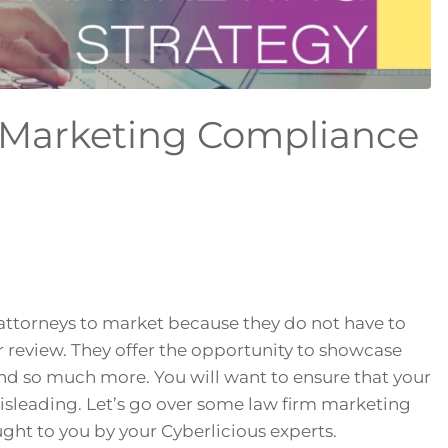
 Marketing Compliance
 attorneys to market because they do not have to
or review. They offer the opportunity to showcase
and so much more. You will want to ensure that your
misleading. Let’s go over some law firm marketing
ght to you by your Cyberlicious experts.