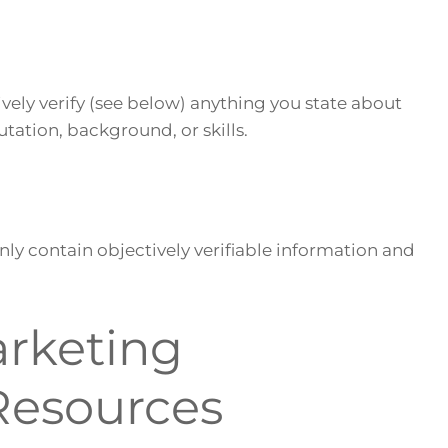
ively verify (see below) anything you state about
utation, background, or skills.
nly contain objectively verifiable information and
arketing
Resources