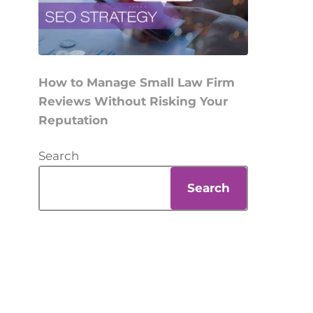
How to Manage Small Law Firm
Reviews Without Risking Your
Reputation
Search
Search