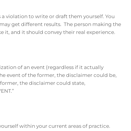
is a violation to write or draft them yourself. You
 may get different results. The person making the
 it, and it should convey their real experience.
zation of an event (regardless if it actually
he event of the former, the disclaimer could be,
ormer, the disclaimer could state,
ENT.”
ourself within your current areas of practice.