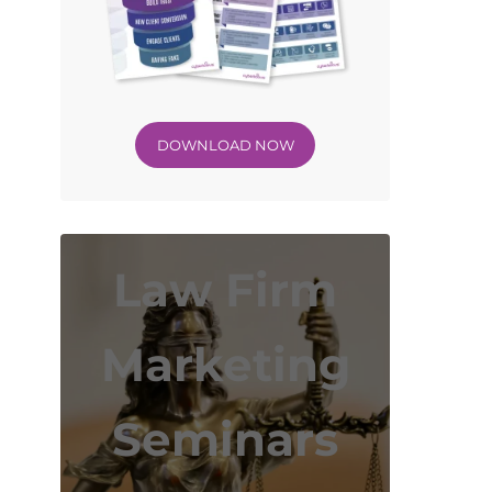
DOWNLOAD NOW
Law Firm
Marketing
Seminars