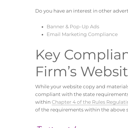
Do you have an interest in other advert
Banner & Pop-Up Ads
Email Marketing Compliance
Key Complianc
Firm’s Websi
While your website copy and materials
compliant with the state requirements 
within
Chapter 4 of the Rules Regulati
of the requirements within the above 