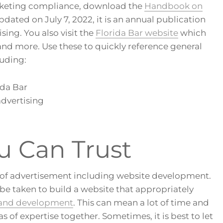
rketing compliance, download the
Handbook on
Updated on July 7, 2022, it is an annual publication
ing. You also visit the
Florida Bar website
which
 and more. Use these to quickly reference general
uding:
ida Bar
advertising
u Can Trust
as of advertisement including website development.
 be taken to build a website that appropriately
 and development
. This can mean a lot of time and
 of expertise together. Sometimes, it is best to let