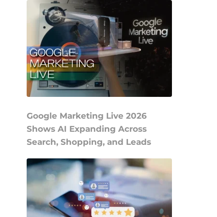
Google Marketing Live 2026
Shows AI Expanding Across
Search, Shopping, and Leads