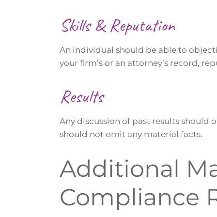
Skills & Reputation
An individual should be able to object
your firm’s or an attorney’s record, rep
Results
Any discussion of past results should o
should not omit any material facts.
Additional M
Compliance 