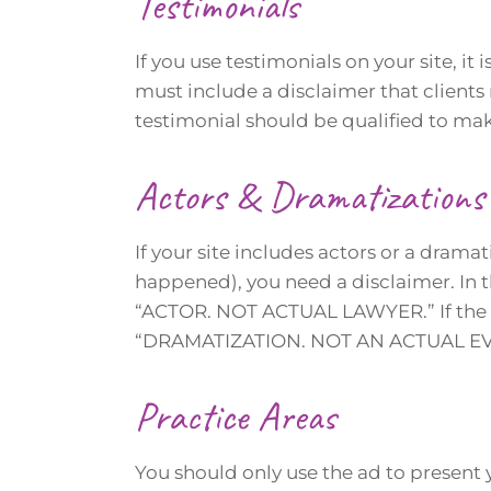
Testimonials
If you use testimonials on your site, it 
must include a disclaimer that clients
testimonial should be qualified to make
Actors & Dramatizations
If your site includes actors or a dramati
happened), you need a disclaimer. In t
“ACTOR. NOT ACTUAL LAWYER.” If the f
“DRAMATIZATION. NOT AN ACTUAL EV
Practice Areas
You should only use the ad to present y