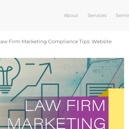
About
Services
Semi
 Law Firm Marketing Compliance Tips: Website