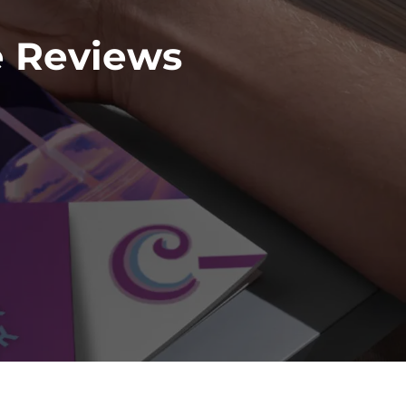
e Reviews