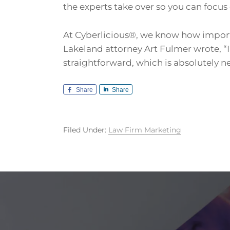
the experts take over so you can focus 
At Cyberlicious®, we know how important
Lakeland attorney Art Fulmer wrote, “
straightforward, which is absolutely n
Share
Share
Filed Under:
Law Firm Marketing
Footer