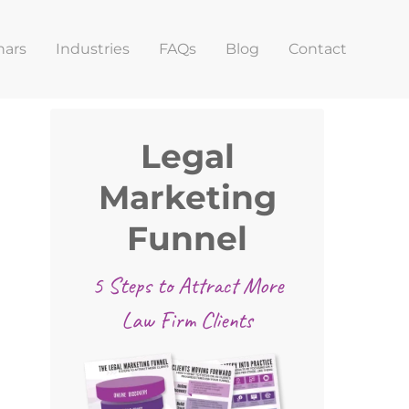
nars
Industries
FAQs
Blog
Contact
Primary
Legal
Sidebar
Marketing
Funnel
5 Steps to Attract More
Law Firm Clients