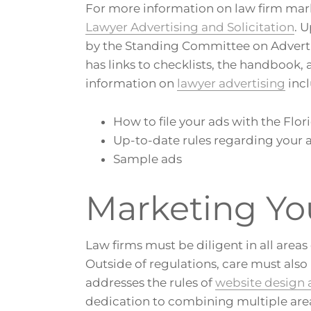
For more information on law firm ma
Lawyer Advertising and Solicitation
. 
by the Standing Committee on Advertis
has links to checklists, the handbook,
information on
lawyer advertising
incl
How to file your ads with the Flor
Up-to-date rules regarding your 
Sample ads
Marketing Yo
Law firms must be diligent in all are
Outside of regulations, care must also
addresses the rules of
website design
dedication to combining multiple areas