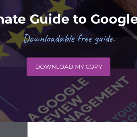
mate Guide to Googl
Downloadable free guide.
DOWNLOAD MY COPY