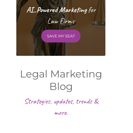
AI_Powered Marketing
for
Law Firms
SAVE MY SEAT
Legal Marketing
Blog
Strategies, updates, trends &
more.