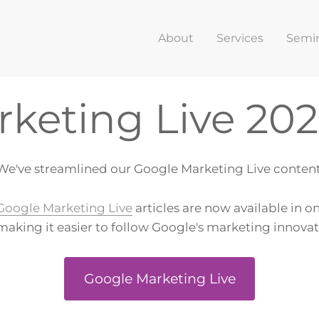
About
Services
Semi
keting Live 20
We've streamlined our Google Marketing Live content
Google Marketing Live
articles are now available in o
making it easier to follow Google's marketing innova
Google Marketing Live