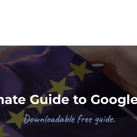
mate Guide to Googl
Downloadable free guide.