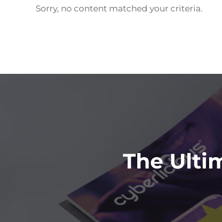
Sorry, no content matched your criteria.
Footer
The Ulti