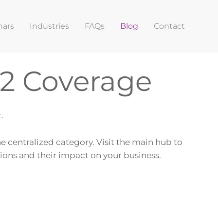
nars
Industries
FAQs
Blog
Contact
22 Coverage
.
ne centralized category. Visit the main hub to
tions and their impact on your business.