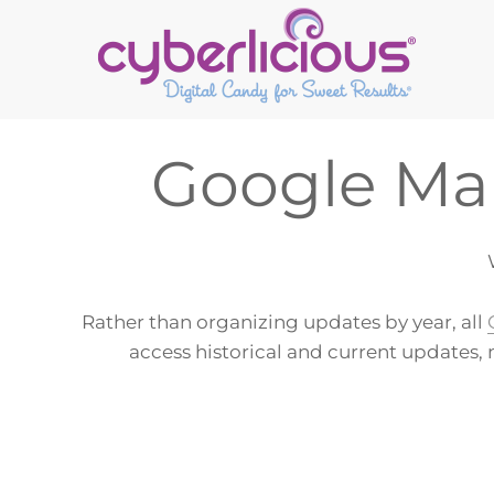
Skip
Skip
Skip
to
to
to
primary
main
footer
navigation
content
Google Mar
Rather than organizing updates by year, all
access historical and current updates, 