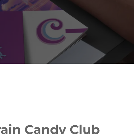
rain Candy Club