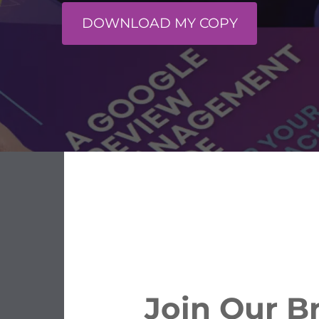
DOWNLOAD MY COPY
Join Our B