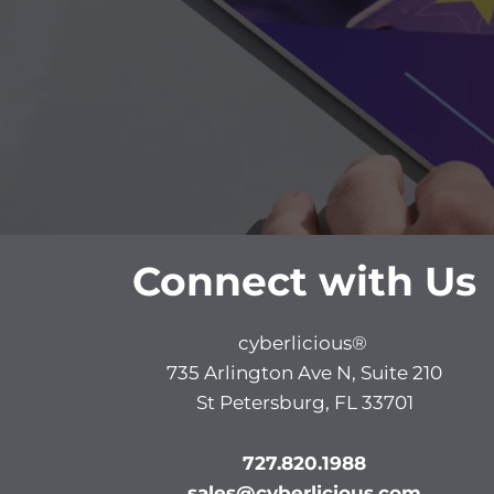
Connect with Us
cyberlicious®
735 Arlington Ave N, Suite 210
St Petersburg, FL 33701
727.820.1988
sales@cyberlicious.com