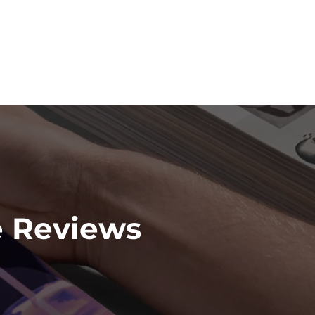
e Reviews