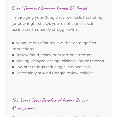
Sound Familiar? Common Review Challenges
If managing your Google reviews feels frustrating
(or downright sticky), you’re not alone. Local
businesses frequently struggle with:
❌ Negative or unfair reviews that damage first
impressions
❌ Review fraud, spam, or extortion attempts
❌ Missing, delayed, or unpublished Google reviews
❌ Low star ratings reducing clicks and calls
❌ Uncertainty around Google review policies
The Sweet Spot: Benefits of Proper Review
Management