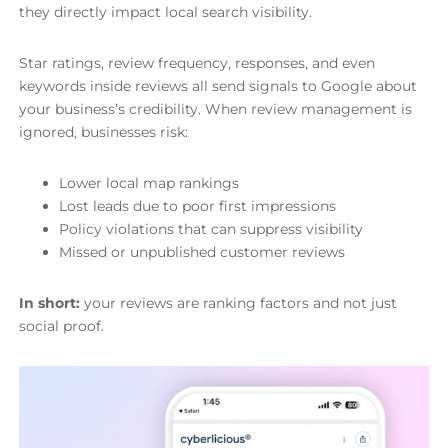
they directly impact local search visibility.
Star ratings, review frequency, responses, and even
keywords inside reviews all send signals to Google about
your business’s credibility. When review management is
ignored, businesses risk:
Lower local map rankings
Lost leads due to poor first impressions
Policy violations that can suppress visibility
Missed or unpublished customer reviews
In short:
your reviews are ranking factors and not just
social proof.