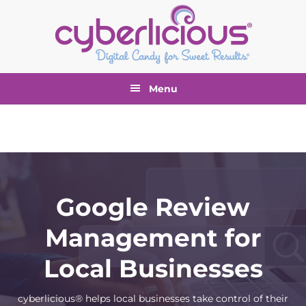
Skip
Skip
Skip
to
to
to
primary
main
footer
navigation
content
Menu
Google Review
Management for
Local Businesses
cyberlicious® helps local businesses take control of their