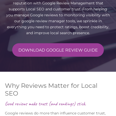
reputation with Google Review Management that
supports Local SEO and customer trust. From helping
you manage Google reviews to monitoring visibility with
our google review manager tools, we sprinkle in
everything you need to protect ratings, boost credibility,
and improve local search presence.
DOWNLOAD GOOGLE REVIEW GUIDE
Why Reviews Matter for Local
SEO
Good reviews make trust (and rankings) stick.
Google reviews do more than influence customer trust,