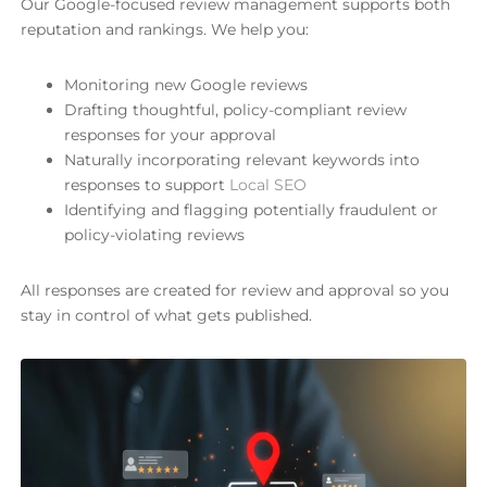
Our Google-focused review management supports both
reputation and rankings. We help you:
Monitoring new Google reviews
Drafting thoughtful, policy-compliant review
responses for your approval
Naturally incorporating relevant keywords into
responses to support
Local SEO
Identifying and flagging potentially fraudulent or
policy-violating reviews
All responses are created for review and approval so you
stay in control of what gets published.