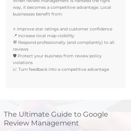
When review management is handled the right
way, it becomes a competitive advantage. Local
businesses benefit from:
⭐ Improve star ratings and customer confidence
📍 Increase local map visibility
💬 Respond professionally (and compliantly) to all
reviews
🛡 Protect your business from review policy
violations
📈 Turn feedback into a competitive advantage
The Ultimate Guide to Google
Review Management