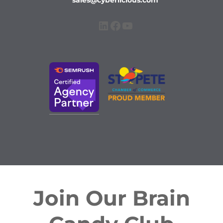
sales@cyberlicious.com
LinkedIn
Facebook
YouTube
Join Our Brain