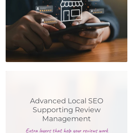
Advanced Local SEO
Supporting Review
Management
Extra layers that help your reviews work