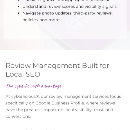
Understand review scores and visibility signals
Navigate photo updates, third-party reviews,
policies, and more
Review Management Built for
Local SEO
The cyberlicious® advantage.
At cyberlicious®, our review management services focus
specifically on Google Business Profile, where reviews
have the greatest impact on local visibility, trust, and
conversions.