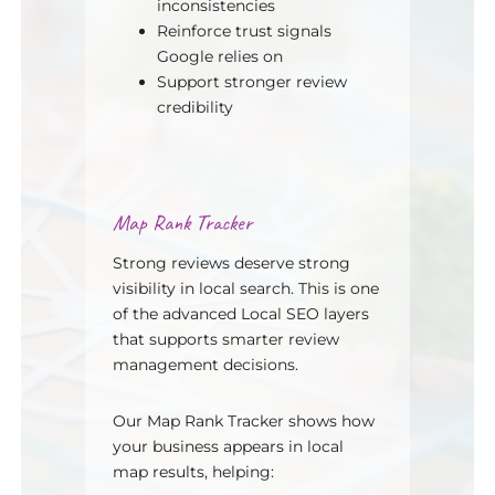
inconsistencies
Reinforce trust signals
Google relies on
Support stronger review
credibility
Map Rank Tracker
Strong reviews deserve strong
visibility in local search. This is one
of the advanced Local SEO layers
that supports smarter review
management decisions.
Our Map Rank Tracker shows how
your business appears in local
map results, helping: