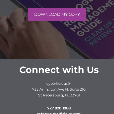
DOWNLOAD MY COPY
Connect with Us
cyberlicious®
735 Arlington Ave N, Suite 210
St Petersburg, FL 33701
727.820.1988