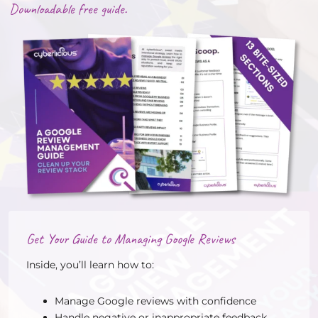
Downloadable free guide.
Get Your Guide to Managing Google Reviews
Inside, you’ll learn how to:
Manage Google reviews with confidence
Handle negative or inappropriate feedback