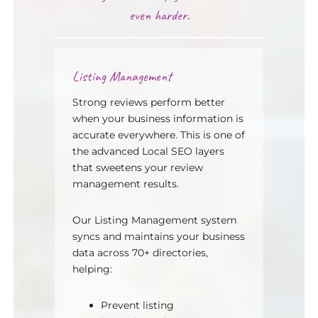
even harder.
Listing Management
Strong reviews perform better
when your business information is
accurate everywhere. This is one of
the advanced Local SEO layers
that sweetens your review
management results.
Our Listing Management system
syncs and maintains your business
data across 70+ directories,
helping:
Prevent listing