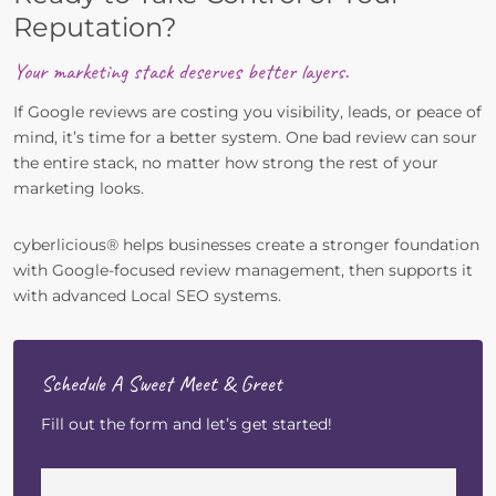
Reputation?
Your marketing stack deserves better layers.
If Google reviews are costing you visibility, leads, or peace of
mind, it’s time for a better system. One bad review can sour
the entire stack, no matter how strong the rest of your
marketing looks.
cyberlicious® helps businesses create a stronger foundation
with Google-focused review management, then supports it
with advanced Local SEO systems.
Schedule A Sweet Meet & Greet
Fill out the form and let’s get started!