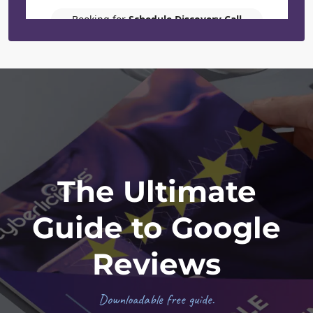
Footer
The Ultimate
Guide to Google
Reviews
Downloadable free guide.