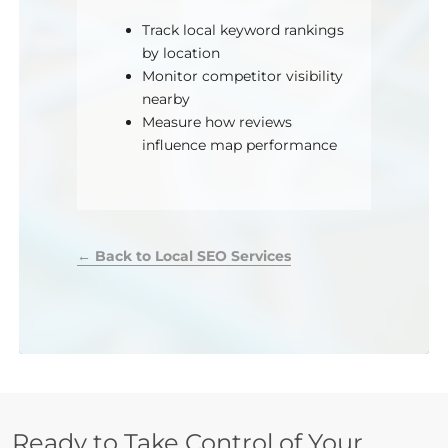
Track local keyword rankings
by location
Monitor competitor visibility
nearby
Measure how reviews
influence map performance
← Back to Local SEO Services
Ready to Take Control of Your