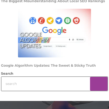
The Biggest Misunderstanding About Local SEO Rankings
Google Algorithm Updates: The Sweet & Sticky Truth
Search
Footer