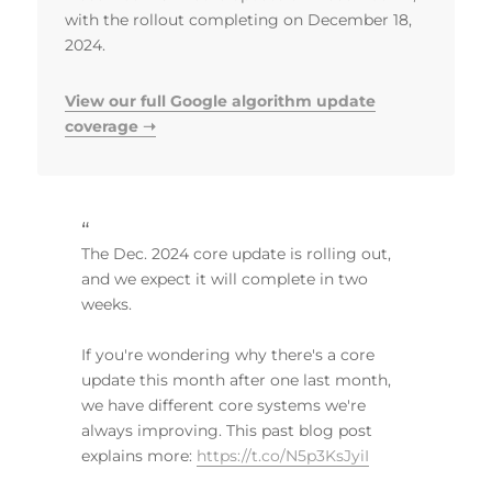
with the rollout completing on December 18,
2024.
View our full Google algorithm update
coverage ➝
The Dec. 2024 core update is rolling out,
and we expect it will complete in two
weeks.
If you're wondering why there's a core
update this month after one last month,
we have different core systems we're
always improving. This past blog post
explains more:
https://t.co/N5p3KsJyiI