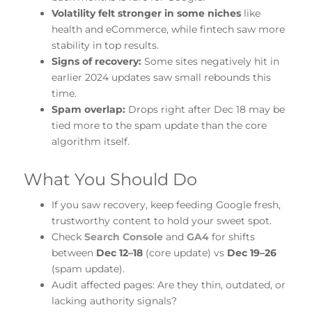
Volatility felt stronger in some niches
like
health and eCommerce, while fintech saw more
stability in top results.
Signs of recovery:
Some sites negatively hit in
earlier 2024 updates saw small rebounds this
time.
Spam overlap:
Drops right after Dec 18 may be
tied more to the spam update than the core
algorithm itself.
What You Should Do
If you saw recovery, keep feeding Google fresh,
trustworthy content to hold your sweet spot.
Check
Search Console
and
GA4
for shifts
between
Dec 12–18
(core update) vs
Dec 19–26
(spam update).
Audit affected pages: Are they thin, outdated, or
lacking authority signals?