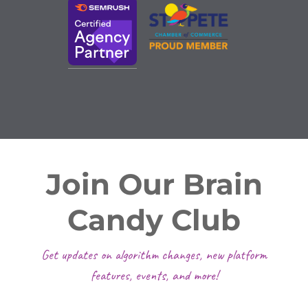
Join Our Brain
Candy Club
Get updates on algorithm changes, new platform
features, events, and more!