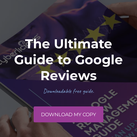
The Ultimate
Guide to Google
Reviews
Downloadable free guide.
DOWNLOAD MY COPY