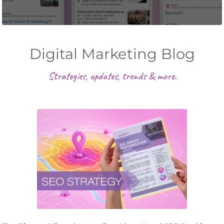
Digital Marketing Blog
Strategies, updates, trends & more.