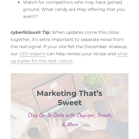
Watch for competitors who may have gained
ground. What candy are they offering that you
aren’t?
cyberlicious® Tip:
When updates come this close
together, it’s extra important to separate noise from
the real signal. If your site felt the December shakeup,
our
SEO experts
can help review your recipe and
whip
up a plan for the next rollout
.
Marketing That’s
Sweet
Stay Up-To-Date with Changes, Trends,
& More