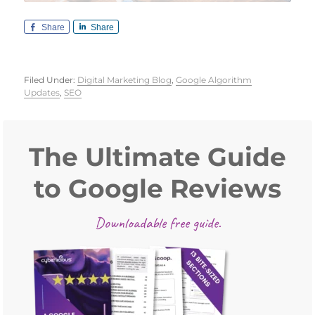
Share
Share
Filed Under:
Digital Marketing Blog
,
Google Algorithm
Updates
,
SEO
Primary
Sidebar
The Ultimate Guide
to Google Reviews
Downloadable free guide.