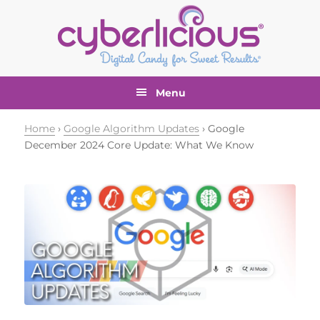
Skip
Skip
Skip
Skip
to
to
to
to
primary
main
primary
footer
navigation
content
sidebar
Menu
Home
›
Google Algorithm Updates
› Google
December 2024 Core Update: What We Know