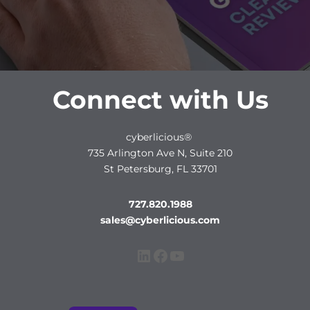
Connect with Us
cyberlicious®
735 Arlington Ave N, Suite 210
St Petersburg, FL 33701
727.820.1988
sales@cyberlicious.com
LinkedIn
Facebook
YouTube