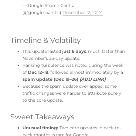
— Google Search Central
(@googlesearchc)
December 12, 2024
Timeline & Volatility
This update lasted
just 6 days
, much faster than
November’s 23-day update.
Ranking turbulence was noted during the week
of
Dec 12–18
, followed almost immediately by a
spam update (Dec 19–26)
(ADD LINK)
.
Because the spam update overlapped, some
traffic changes were harder to attribute purely
to the core update.
Sweet Takeaways
Unusual timing:
Two core updates in back-to-
back months is rare for Google.