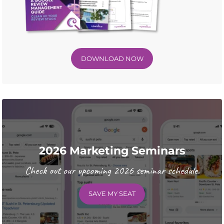
DOWNLOAD NOW
2026 Marketing Seminars
Check out our upcoming 2026 seminar schedule.
SAVE MY SEAT