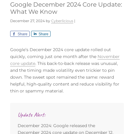
Google December 2024 Core Update:
What We Know
December 27, 2024
by
Cyberlicious
|
Share
Share
Google’s December 2024 core update rolled out
quickly, coming just one month after the
November
core update
. This back-to-back release was unusual,
and the timing made volatility even trickier to pin
down. The sweet spot remained the same: reward
helpful, high-quality content and reduce visibility for
thin or spammy material.
Update Alert:
December 2024: Google released the
December 2024 core update on December 12,