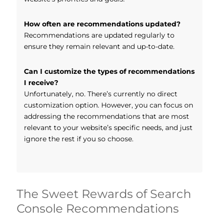
How often are recommendations updated?
Recommendations are updated regularly to
ensure they remain relevant and up-to-date.
Can I customize the types of recommendations
I receive?
Unfortunately, no. There’s currently no direct
customization option. However, you can focus on
addressing the recommendations that are most
relevant to your website’s specific needs, and just
ignore the rest if you so choose.
The Sweet Rewards of Search
Console Recommendations