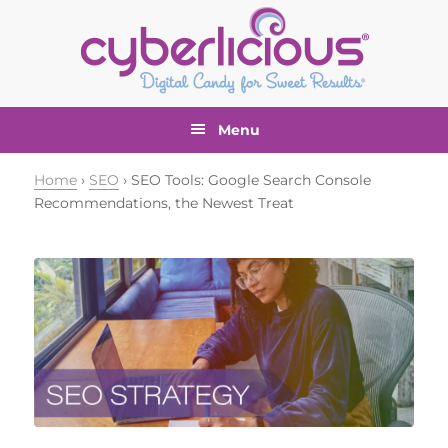
Skip
Skip
Skip
Skip
to
to
to
to
primary
main
primary
footer
navigation
content
sidebar
Menu
Home
›
SEO
› SEO Tools: Google Search Console
Recommendations, the Newest Treat