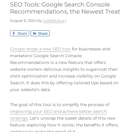
SEO Tools: Google Search Console
Recommendations, the Newest Treat
August 6, 2024
by
Cyberlicious
|
Share
Share
Google drops a new SEO tool
for businesses and
marketers! Google Search Console
Recommendations is a new feature that offers
website owners delicious insights to sugarcoat their
site’s optimization and increase visibility on Google
Search. It does this by offering tailored tips based on
your website’s data.
The goal of this tool is to simplify the process of
improving your SEO and achieve better search
rankings
. Let’s unwrap the sweet details of this new
feature, exploring how it works, the benefits it offers,
and how to make the most of it.