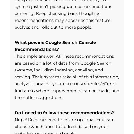
system just isn’t picking up recommendations
currently. Keep checking back though as
recommendations may appear as this feature
evolves and rolls out to more people.
What powers Google Search Console
Recommendations?
The simple answer, AI. These recommendations
are based on a lot of data from Google Search
systems, including indexing, crawling, and
serving. Their systems take all of this information,
analyze it against your current strategies/efforts,
find areas where improvements can be made, and
then offer suggestions.
Do I need to follow these recommendations?
Nope! Recommendations are optional. You can
choose which ones to address based on your
website’s priorities and goals.