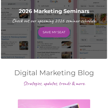
2026 Marketing Seminars
Check out our upcoming 2026 seminar schedule.
SAVE MY SEAT
Digital Marketing Blog
Strategies, updates, trends & more.