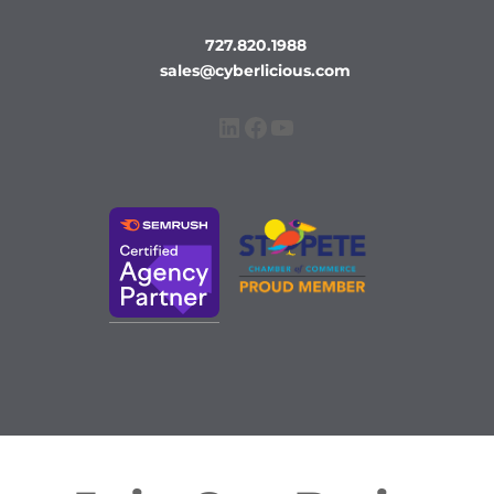
727.820.1988
sales@cyberlicious.com
LinkedIn
Facebook
YouTube