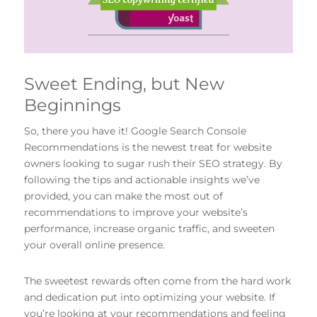
Sweet Ending, but New
Beginnings
So, there you have it! Google Search Console
Recommendations is the newest treat for website
owners looking to sugar rush their SEO strategy. By
following the tips and actionable insights we’ve
provided, you can make the most out of
recommendations to improve your website’s
performance, increase organic traffic, and sweeten
your overall online presence.
The sweetest rewards often come from the hard work
and dedication put into optimizing your website. If
you’re looking at your recommendations and feeling