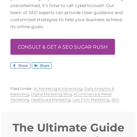
overwhelmed, it’s time to call cyberlicious®. Our
team of SEO experts can provide clear guidance and
customized strategies to help your business achieve
its online goals.
CONSULT & GET A SEO SUGAR RUSH
Share
Share
Filed Under:
AI Marketing & Advertising
,
Data Analytics &
Reporting
,
Digital Marketing Blog
,
eCommerce & Retail
Marketing
,
Healthcare Marketing
,
Law Firm Marketing
,
SEO
Primary
Sidebar
The Ultimate Guide