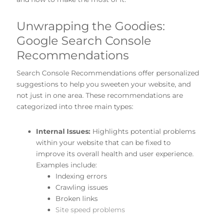
Unwrapping the Goodies:
Google Search Console
Recommendations
Search Console Recommendations offer personalized
suggestions to help you sweeten your website, and
not just in one area. These recommendations are
categorized into three main types:
Internal Issues:
Highlights potential problems
within your website that can be fixed to
improve its overall health and user experience.
Examples include:
Indexing errors
Crawling issues
Broken links
Site speed problems