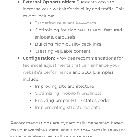
External Opportunities:
Suggests ways to
increase your website’s visibility and traffic. This
might include:
Targeting relevant keywords
Optimizing for rich results (e.g., featured
snippets, carousels)
Building high-quality backlinks
Creating valuable content
Configuration:
Provides recommendations for
technical adjustments that can enhance your
website’s performance
and SEO. Examples
include:
Improving site architecture
Optimizing mobile-friendliness
Ensuring proper HTTP status codes
Implementing structured data
Recommendations are dynamically generated based
on your website’s data, ensuring they remain relevant
to your business, as well as, up to date.