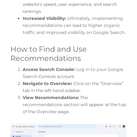
website’s speed, user experience, and search
rankings.
Increased Visibility:
Ultimately, implementing
recommendations can lead to higher organic
traffic and improved visibility on Google Search.
How to Find and Use
Recommendations
Access Search Console:
Log in to your Google
Search Console account.
Navigate to Overview:
Click on the “Overview”
tab in the left-hand sidebar.
View Recommendations:
The
recommendations section will appear at the top
of the Overview page.