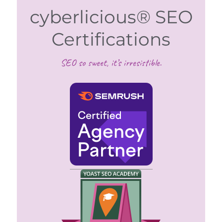
cyberlicious® SEO
Certifications
SEO so sweet, it’s irresistible.