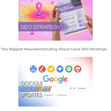
The Biggest Misunderstanding About Local SEO Rankings