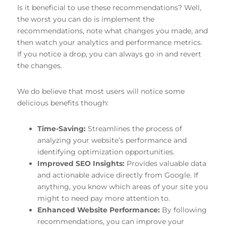
Is it beneficial to use these recommendations? Well,
the worst you can do is implement the
recommendations, note what changes you made, and
then watch your analytics and performance metrics.
If you notice a drop, you can always go in and revert
the changes.
We do believe that most users will notice some
delicious benefits though:
Time-Saving:
Streamlines the process of
analyzing your website’s performance and
identifying optimization opportunities.
Improved SEO Insights:
Provides valuable data
and actionable advice directly from Google. If
anything, you know which areas of your site you
might to need pay more attention to.
Enhanced Website Performance:
By following
recommendations, you can improve your