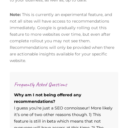
Note:
This is currently an experimental feature, and
not all sites will have access to recommendations
immediately. Google is gradually rolling out this
feature to more websites over time, but even after
complete rollout you may not see them.
Recommendations will only be provided when there
are actionable insights available for your specific
website.
Frequently Asked Questions
Why am I not being offered any
recommendations?
I guess you’re just a SEO connoisseur! More likely
it’s one of two other reasons though. 1) This
feature is still in beta which means that not
everyone will have access at this time. 2) The