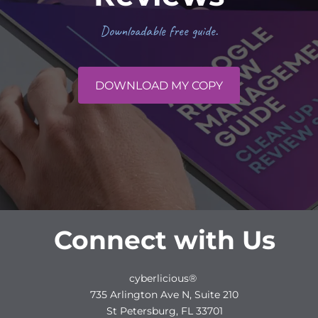
Downloadable free guide.
DOWNLOAD MY COPY
Connect with Us
cyberlicious®
735 Arlington Ave N, Suite 210
St Petersburg, FL 33701