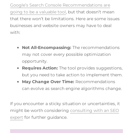
Google’s Search Console Recommendations are
going to be a valuable tool
, but that doesn’t mean
that there won’t be limitations. Here are some issues
businesses and website owners may have to deal
with:
Not All-Encompassing:
The recommendations
may not cover every possible optimization
opportunity.
Requires Action:
The tool provides suggestions,
but you need to take action to implement them.
May Change Over Time:
Recommendations
can evolve as search engine algorithms change.
If you encounter a sticky situation or uncertainties, it
might be worth considering
consulting with an SEO
expert
for further guidance.