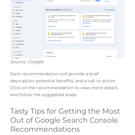
Source: Google
Each recommendation will provide a brief
description, potential benefits, and a call to action.
Click on the recommendation to view more details
and follow the suggested steps.
Tasty Tips for Getting the Most
Out of Google Search Console
Recommendations