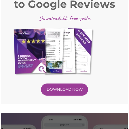
to Google Reviews
Downloadable free guide.
DOWNLOAD NOW