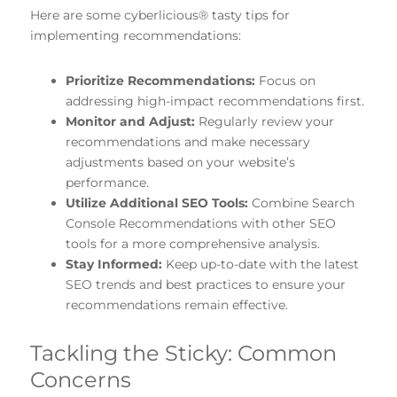
Here are some cyberlicious® tasty tips for
implementing recommendations:
Prioritize Recommendations:
Focus on
addressing high-impact recommendations first.
Monitor and Adjust:
Regularly review your
recommendations and make necessary
adjustments based on your website’s
performance.
Utilize Additional SEO Tools:
Combine Search
Console Recommendations with other SEO
tools for a more comprehensive analysis.
Stay Informed:
Keep up-to-date with the latest
SEO trends and best practices to ensure your
recommendations remain effective.
Tackling the Sticky: Common
Concerns