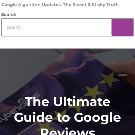
Google Algorithm Updates: The Sweet & Sticky Truth
Search
Footer
The Ultimate
Guide to Google
Reviews