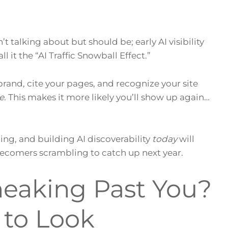
 talking about but should be; early AI visibility
 it the “AI Traffic Snowball Effect.”
rand, cite your pages, and recognize your site
e
. This makes it more likely you’ll show up again…
ing, and building AI discoverability
today
will
atecomers scrambling to catch up next year.
Sneaking Past You?
 to Look