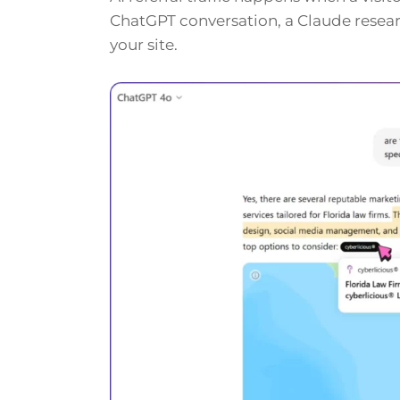
ChatGPT conversation, a Claude researc
your site.