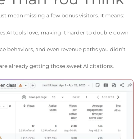
 just mean missing a few bonus visitors. It means:
es AI tools love, making it harder to double down
ence behaviors, and even revenue paths you didn’t
re already getting those sweet AI citations.