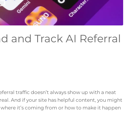
d and Track AI Referral
eferral traffic doesn’t always show up with a neat
s real. And if your site has helpful content, you might
g where it’s coming from or how to make it happen