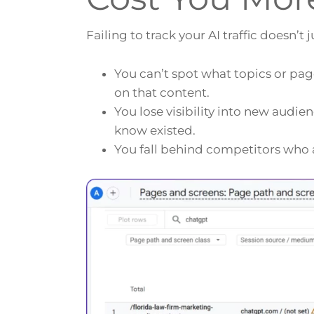
Failing to track your AI traffic doesn’t
You can’t spot what topics or pag
on that content.
You lose visibility into new audi
know existed.
You fall behind competitors who a