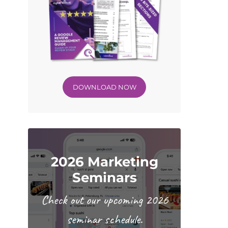
DOWNLOAD NOW
2026 Marketing
Seminars
Check out our upcoming 2026
seminar schedule.