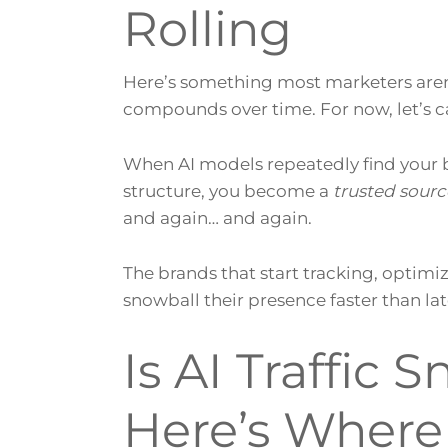
Rolling
Here’s something most marketers aren’t
compounds over time. For now, let’s call
When AI models repeatedly find your b
structure, you become a
trusted sourc
and again… and again.
The brands that start tracking, optimiz
snowball their presence faster than l
Is AI Traffic 
Here’s Where