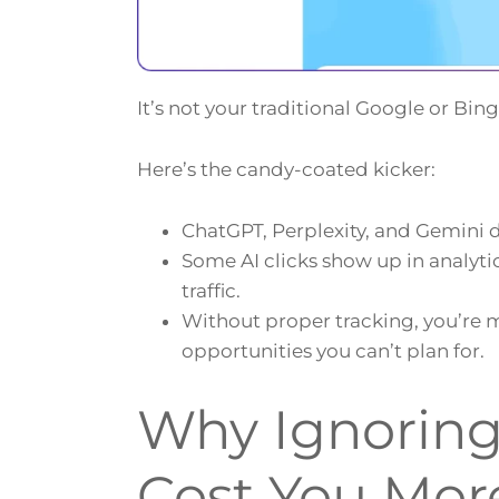
It’s not your traditional Google or Bing
Here’s the candy-coated kicker:
ChatGPT, Perplexity, and Gemini dri
Some AI clicks show up in analyti
traffic.
Without proper tracking, you’re m
opportunities you can’t plan for.
Why Ignoring 
Cost You Mor