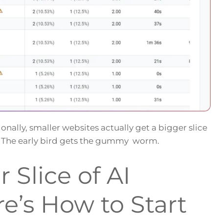
onally, smaller websites actually get a bigger slice
ow. The early bird gets the gummy worm.
 Slice of AI
re’s How to Start