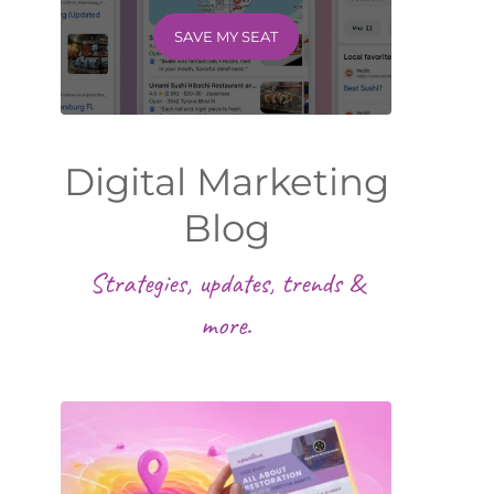
SAVE MY SEAT
Digital Marketing
Blog
Strategies, updates, trends &
more.