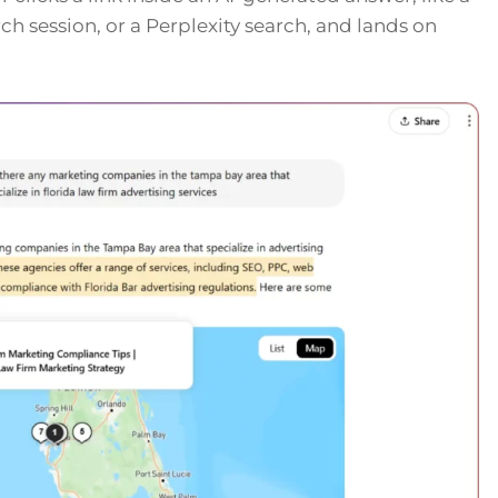
h session, or a Perplexity search, and lands on