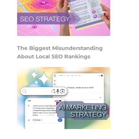
The Biggest Misunderstanding
About Local SEO Rankings