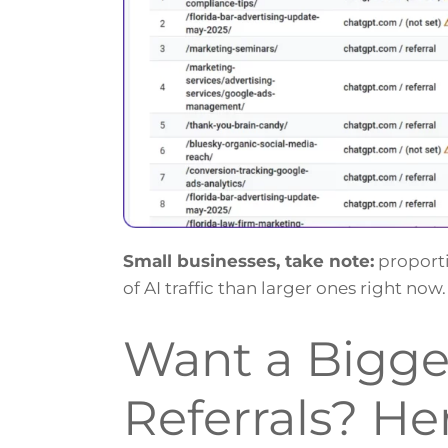
Small businesses, take note:
proporti
of AI traffic than larger ones right n
Want a Bigger
Referrals? He