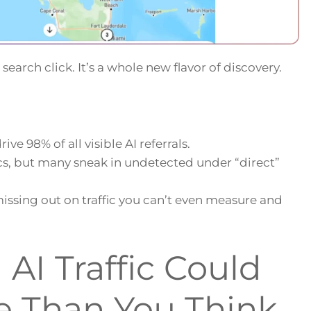
 search click. It’s a whole new flavor of discovery.
ve 98% of all visible AI referrals.
cs, but many sneak in undetected under “direct”
issing out on traffic you can’t even measure and
AI Traffic Could
e Than You Think