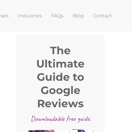
nars
Industries
FAQs
Blog
Contact
Primary
The
Sidebar
Ultimate
Guide to
Google
Reviews
Downloadable free guide.