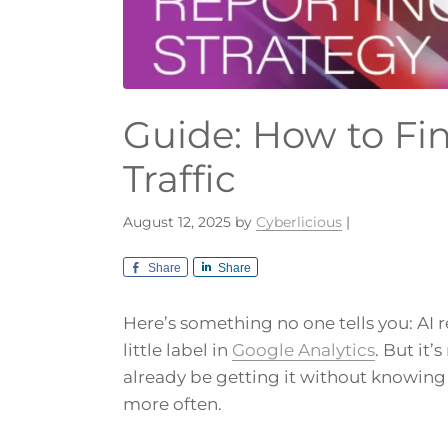
Guide: How to Fin
Traffic
August 12, 2025
by
Cyberlicious
|
Share
Share
Here’s something no one tells you: AI r
little label in
Google Analytics
. But it’
already be getting it without knowin
more often.