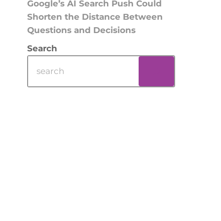
Google’s AI Search Push Could
Shorten the Distance Between
Questions and Decisions
Search