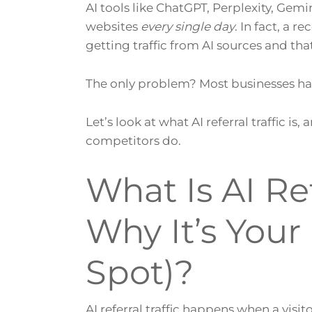
AI tools like ChatGPT, Perplexity, Gemi
websites
every single day
. In fact, a 
getting traffic from AI sources and th
The only problem? Most businesses hav
Let’s look at what AI referral traffic is
competitors do.
What Is AI Ref
Why It’s You
Spot)?
AI referral traffic happens when a visit