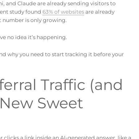
ni, and Claude are already sending visitors to
recent study found
63% of websites
are already
at number is only growing.
e no idea it’s happening.
, and why you need to start tracking it before your
erral Traffic (and
r New Sweet
or clicks a link inside an AI-generated answer, like a