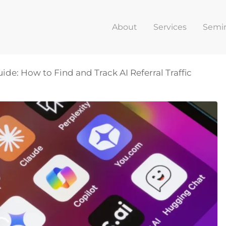
About
Services
Semi
uide: How to Find and Track AI Referral Traffic