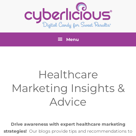
Skip
Skip
Skip
to
to
to
primary
main
footer
navigation
content
Menu
Healthcare
Marketing Insights &
Advice
Drive awareness with expert healthcare marketing
strategies!
Our blogs provide tips and recommendations to