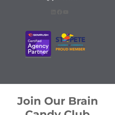
LinkedIn
Facebook
YouTube
Join Our Brain
Candy Club