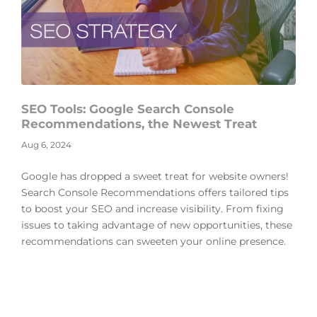
SEO Tools: Google Search Console
Recommendations, the Newest Treat
Aug 6, 2024
Google has dropped a sweet treat for website owners!
Search Console Recommendations offers tailored tips
to boost your SEO and increase visibility. From fixing
issues to taking advantage of new opportunities, these
recommendations can sweeten your online presence.