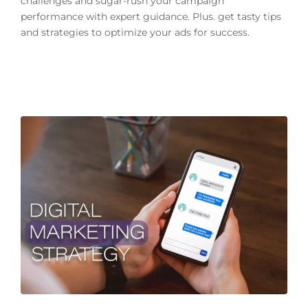
challenges and sugar-rush your campaign
performance with expert guidance. Plus. get tasty tips
and strategies to optimize your ads for success.