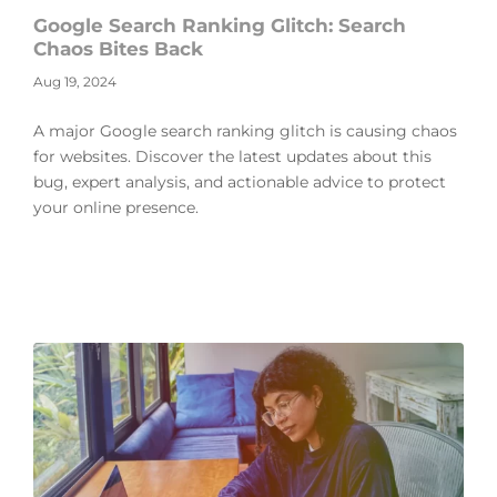
Google Search Ranking Glitch: Search
Chaos Bites Back
Aug 19, 2024
A major Google search ranking glitch is causing chaos
for websites. Discover the latest updates about this
bug, expert analysis, and actionable advice to protect
your online presence.