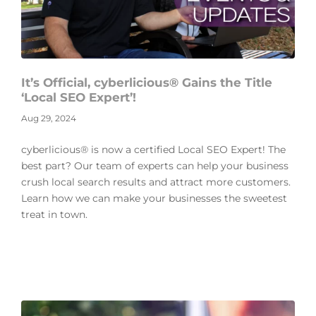
It’s Official, cyberlicious® Gains the Title
‘Local SEO Expert’!
Aug 29, 2024
cyberlicious® is now a certified Local SEO Expert! The
best part? Our team of experts can help your business
crush local search results and attract more customers.
Learn how we can make your businesses the sweetest
treat in town.