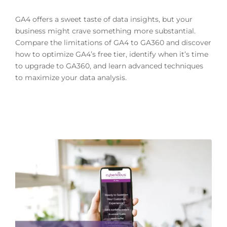
GA4 offers a sweet taste of data insights, but your
business might crave something more substantial.
Compare the limitations of GA4 to GA360 and discover
how to optimize GA4’s free tier, identify when it’s time
to upgrade to GA360, and learn advanced techniques
to maximize your data analysis.