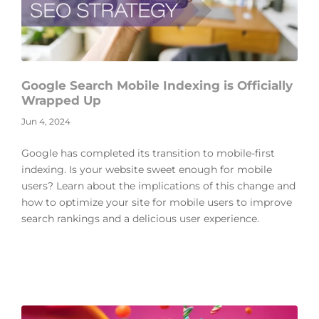
Google Search Mobile Indexing is Officially
Wrapped Up
Jun 4, 2024
Google has completed its transition to mobile-first
indexing. Is your website sweet enough for mobile
users? Learn about the implications of this change and
how to optimize your site for mobile users to improve
search rankings and a delicious user experience.