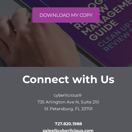
DOWNLOAD MY COPY
Connect with Us
cyberlicious®
735 Arlington Ave N, Suite 210
St Petersburg, FL 33701
727.820.1988
sales@cyberlicious.com