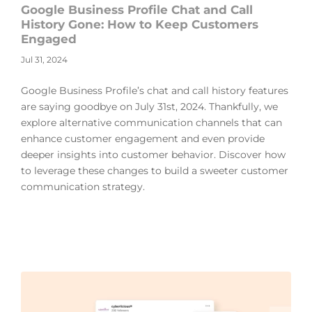
Google Business Profile Chat and Call
History Gone: How to Keep Customers
Engaged
Jul 31, 2024
Google Business Profile’s chat and call history features
are saying goodbye on July 31st, 2024. Thankfully, we
explore alternative communication channels that can
enhance customer engagement and even provide
deeper insights into customer behavior. Discover how
to leverage these changes to build a sweeter customer
communication strategy.