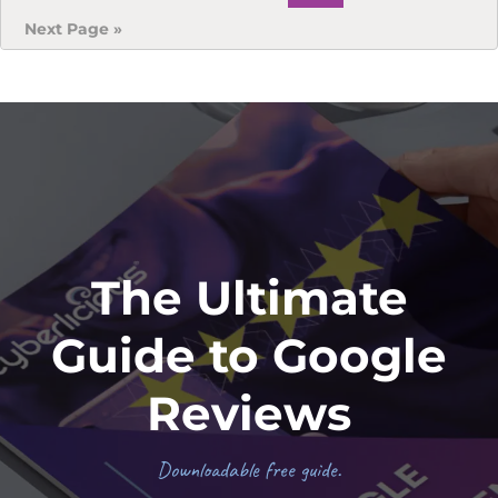
to
Go
Next Page »
to
Footer
The Ultimate
Guide to Google
Reviews
Downloadable free guide.