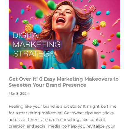
Get Over It! 6 Easy Marketing Makeovers to
Sweeten Your Brand Presence
Mar 8, 2024
Feeling like your brand is a bit stale? It might be time
for a marketing makeover! Get sweet tips and tricks
across different areas of marketing, like content
creation and social media, to help you revitalize your