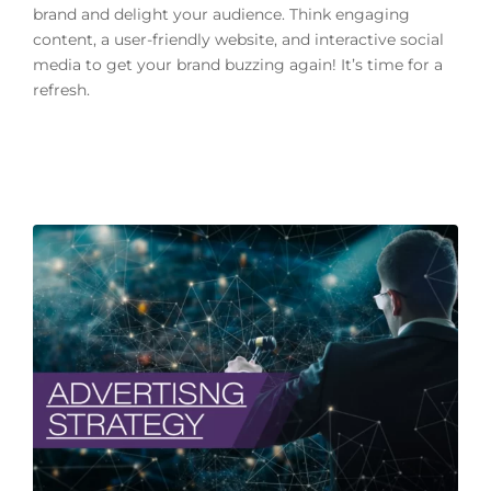
brand and delight your audience. Think engaging
content, a user-friendly website, and interactive social
media to get your brand buzzing again! It’s time for a
refresh.