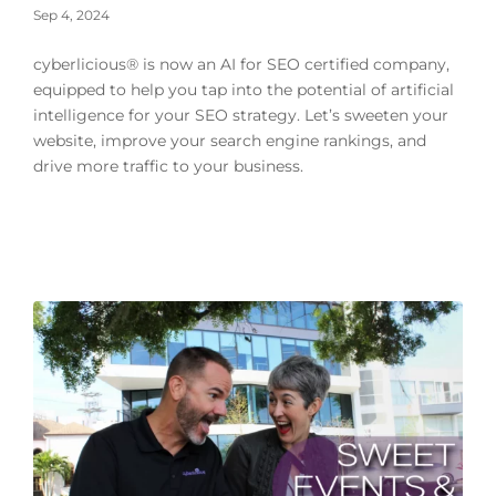
Sep 4, 2024
cyberlicious® is now an AI for SEO certified company,
equipped to help you tap into the potential of artificial
intelligence for your SEO strategy. Let’s sweeten your
website, improve your search engine rankings, and
drive more traffic to your business.