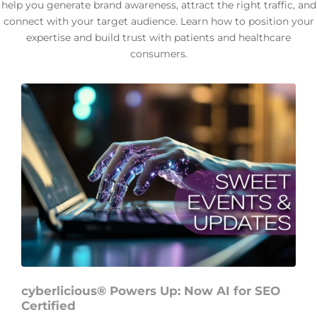
help you generate brand awareness, attract the right traffic, and
connect with your target audience. Learn how to position your
expertise and build trust with patients and healthcare
consumers.
cyberlicious® Powers Up: Now AI for SEO
Certified