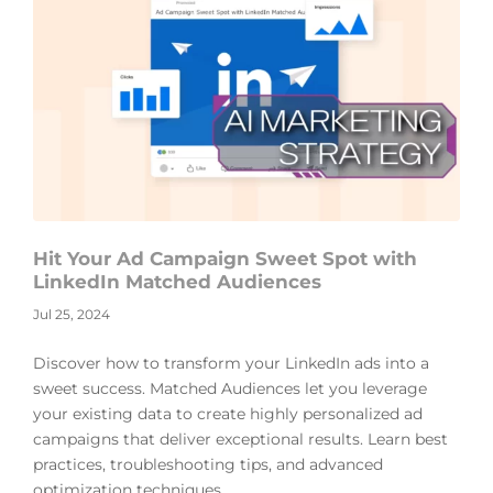
Hit Your Ad Campaign Sweet Spot with
LinkedIn Matched Audiences
Jul 25, 2024
Discover how to transform your LinkedIn ads into a
sweet success. Matched Audiences let you leverage
your existing data to create highly personalized ad
campaigns that deliver exceptional results. Learn best
practices, troubleshooting tips, and advanced
optimization techniques.