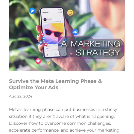
Survive the Meta Learning Phase &
Optimize Your Ads
Aug 22, 2024
Meta’s learning phase can put businesses in a sticky
situation if they aren’t aware of what is happening.
Discover how to overcome common challenges,
accelerate performance, and achieve your marketing