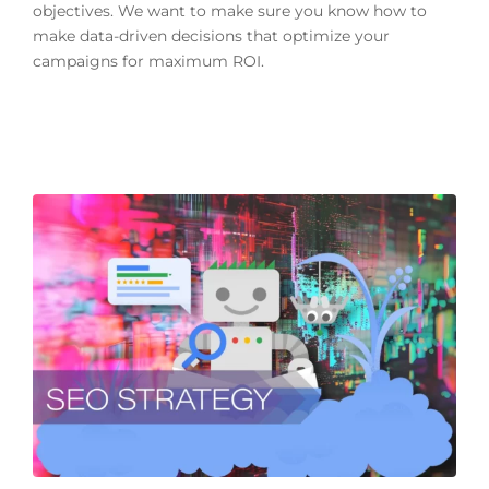
objectives. We want to make sure you know how to
make data-driven decisions that optimize your
campaigns for maximum ROI.