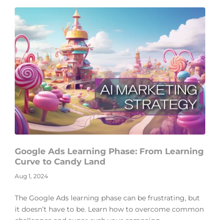
Google Ads Learning Phase: From Learning
Curve to Candy Land
Aug 1, 2024
The Google Ads learning phase can be frustrating, but
it doesn’t have to be. Learn how to overcome common