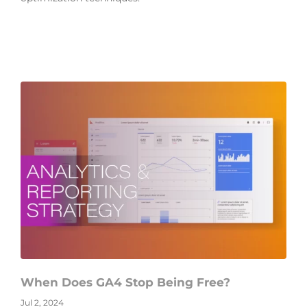
When Does GA4 Stop Being Free?
Jul 2, 2024