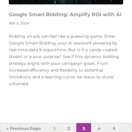
Google Smart Bidding: Amplify ROI with AI
Mar 5, 2024
Bidding on ads can feel like a guessing game. Enter
Google Smart Bidding, your AI assistant powered by
real-time data & algorithms. But is it a candy-coated
dream or a sour surprise? See if this dynamic bidding
strategy aligns with your campaign goals. From
increased efficiency and flexibility to potential
limitations and a learning curve, we leave no stone
unturned.
Go
Page
Page
Page
Page
Page
«
Previous Page
1
2
3
4
5