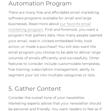
Automation Program
There are many free and affordable email marketing
software programs available for small and large
businesses. Read more about
our favorite email
marketing program
. First and foremost, you want a
program that gathers data. How many people opened
your email, read it, clicked embedded links, took
action, or made a purchase? You will also want the
email program you choose to be able to deliver large
volumes of emails efficiently and successfully. Other
features to consider include customizable templates,
free training, subscription management, ability to
segment your list into multiple categories or lists.
5. Gather Content
Consider the overall tone of your newsletter.
Marketing experts advise that your newsletter should
be personal and friendly. You want readers to feel as if