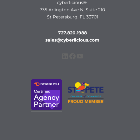
cyberlicious®
735 Arlington Ave N, Suite 210
St Petersburg, FL 33701
727.820.1988
sales@cyberlicious.com
LinkedIn
Facebook
YouTube