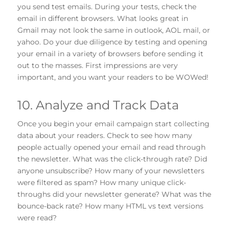
you send test emails. During your tests, check the
email in different browsers. What looks great in
Gmail may not look the same in outlook, AOL mail, or
yahoo. Do your due diligence by testing and opening
your email in a variety of browsers before sending it
out to the masses. First impressions are very
important, and you want your readers to be WOWed!
10. Analyze and Track Data
Once you begin your email campaign start collecting
data about your readers. Check to see how many
people actually opened your email and read through
the newsletter. What was the click-through rate? Did
anyone unsubscribe? How many of your newsletters
were filtered as spam? How many unique click-
throughs did your newsletter generate? What was the
bounce-back rate? How many HTML vs text versions
were read?