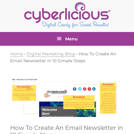
Skip
Skip
Skip
Skip
to
to
to
to
primary
main
primary
footer
navigation
content
sidebar
Menu
Home
›
Digital Marketing Blog
› How To Create An
Email Newsletter in 10 Simple Steps
How To Create An Email Newsletter in