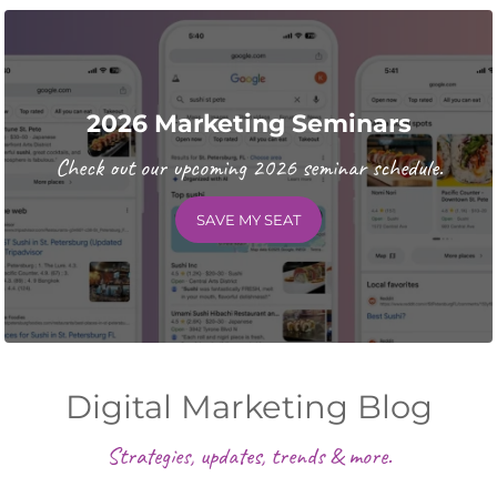
2026 Marketing Seminars
Check out our upcoming 2026 seminar schedule.
SAVE MY SEAT
Digital Marketing Blog
Strategies, updates, trends & more.