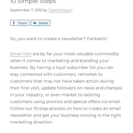
10 Simple Steps
September 7, 2015
by
Cyberlicious
|
Share
Share
So, you want to create a newsletter? Fantastic!
Email lists
are by far your most valuable commodity
when it comes to marketing and branding your
business. By having a loyal subscriber list you can
stay connected with customers, remarket to
customers that may not have taken action during
their first visit, update followers on news and changes
in your industry, or even market to existing
customers using promos and special offers via email.
Follow our 10-step process on how to create an email
newsletter and get your business moving in the right
marketing direction.