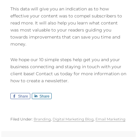
This data will give you an indication as to how
effective your content was to compel subscribers to
read more. It will also help you learn what content
was most valuable to your readers guiding you
towards improvements that can save you time and
money.
We hope our 10 simple steps help get you and your
business connecting and staying in touch with your
client base! Contact us today for more information on
how to create a newsletter.
Share
Share
Filed Under:
Branding
,
Digital Marketing Blog
,
Email Marketing
Primary