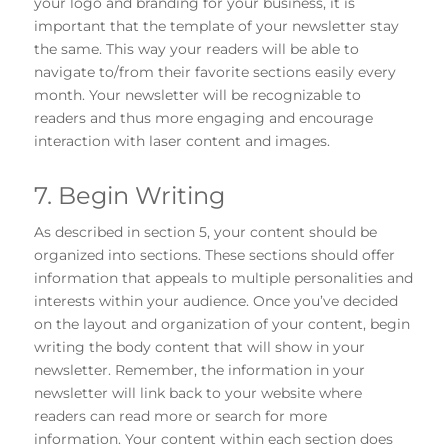
your logo and branding for your business, it is
important that the template of your newsletter stay
the same. This way your readers will be able to
navigate to/from their favorite sections easily every
month. Your newsletter will be recognizable to
readers and thus more engaging and encourage
interaction with laser content and images.
7. Begin Writing
As described in section 5, your content should be
organized into sections. These sections should offer
information that appeals to multiple personalities and
interests within your audience. Once you’ve decided
on the layout and organization of your content, begin
writing the body content that will show in your
newsletter. Remember, the information in your
newsletter will link back to your website where
readers can read more or search for more
information. Your content within each section does