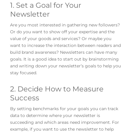
1. Set a Goal for Your
Newsletter
Are you most interested in gathering new followers?
Or do you want to show off your expertise and the
value of your goods and services? Or maybe you
want to increase the interaction between readers and
build brand awareness? Newsletters can have many
goals. It is a good idea to start out by brainstorming
and writing down your newsletter’s goals to help you
stay focused.
2. Decide How to Measure
Success
By setting benchmarks for your goals you can track
data to determine where your newsletter is
succeeding and which areas need improvement. For
example, if you want to use the newsletter to help