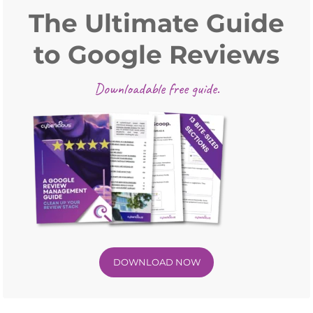
Sidebar
The Ultimate Guide
to Google Reviews
Downloadable free guide.
DOWNLOAD NOW