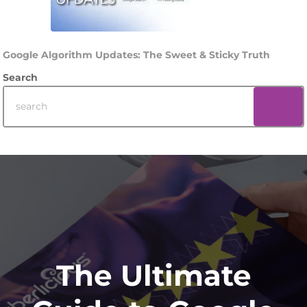
Google Algorithm Updates: The Sweet & Sticky Truth
Search
Footer
The Ultimate