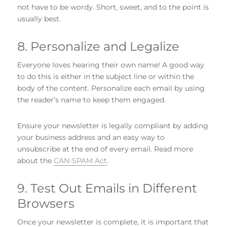
not have to be wordy. Short, sweet, and to the point is
usually best.
8. Personalize and Legalize
Everyone loves hearing their own name! A good way
to do this is either in the subject line or within the
body of the content. Personalize each email by using
the reader’s name to keep them engaged.
Ensure your newsletter is legally compliant by adding
your business address and an easy way to
unsubscribe at the end of every email. Read more
about the
CAN-SPAM Act
.
9. Test Out Emails in Different
Browsers
Once your newsletter is complete, it is important that