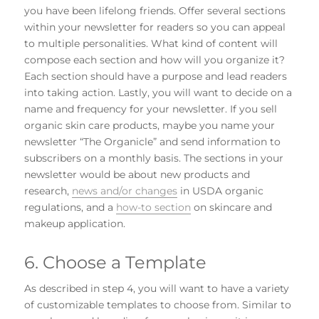
you have been lifelong friends. Offer several sections
within your newsletter for readers so you can appeal
to multiple personalities. What kind of content will
compose each section and how will you organize it?
Each section should have a purpose and lead readers
into taking action. Lastly, you will want to decide on a
name and frequency for your newsletter. If you sell
organic skin care products, maybe you name your
newsletter “The Organicle” and send information to
subscribers on a monthly basis. The sections in your
newsletter would be about new products and
research,
news and/or changes
in USDA organic
regulations, and a
how-to section
on skincare and
makeup application.
6. Choose a Template
As described in step 4, you will want to have a variety
of customizable templates to choose from. Similar to