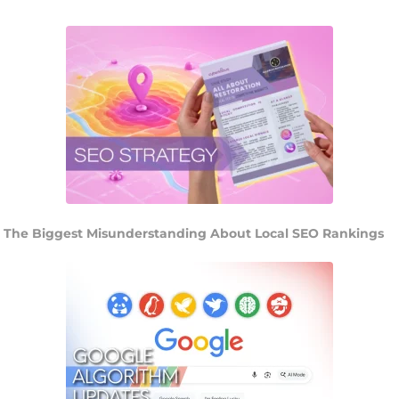
The Biggest Misunderstanding About Local SEO Rankings