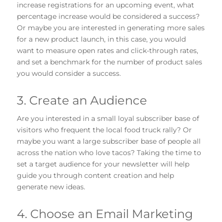
increase registrations for an upcoming event, what
percentage increase would be considered a success?
Or maybe you are interested in generating more sales
for a new product launch, in this case, you would
want to measure open rates and click-through rates,
and set a benchmark for the number of product sales
you would consider a success.
3. Create an Audience
Are you interested in a small loyal subscriber base of
visitors who frequent the local food truck rally? Or
maybe you want a large subscriber base of people all
across the nation who love tacos? Taking the time to
set a target audience for your newsletter will help
guide you through content creation and help
generate new ideas.
4. Choose an Email Marketing