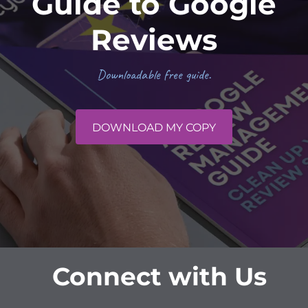
Guide to Google
Reviews
Downloadable free guide.
DOWNLOAD MY COPY
Connect with Us