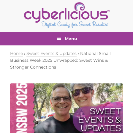
Skip
Skip
Skip
Skip
to
to
to
to
primary
main
primary
footer
navigation
content
sidebar
Menu
Home
›
Sweet Events & Updates
› National Small
Business Week 2025 Unwrapped: Sweet Wins &
Stronger Connections