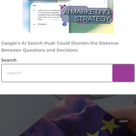
Google’s AI Search Push Could Shorten the Distance
Between Questions and Decisions
Search
Footer