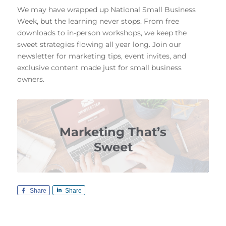
We may have wrapped up National Small Business
Week, but the learning never stops. From free
downloads to in-person workshops, we keep the
sweet strategies flowing all year long. Join our
newsletter for marketing tips, event invites, and
exclusive content made just for small business
owners.
Marketing That’s
Sweet
Share
Share