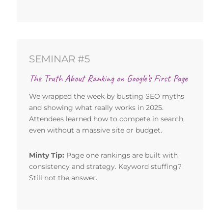
SEMINAR #5
The Truth About Ranking on Google’s First Page
We wrapped the week by busting SEO myths
and showing what really works in 2025.
Attendees learned how to compete in search,
even without a massive site or budget.
Minty Tip:
Page one rankings are built with
consistency and strategy. Keyword stuffing?
Still not the answer.