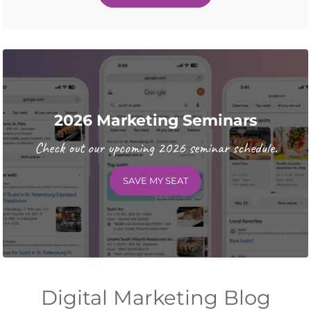
2026 Marketing Seminars
Check out our upcoming 2026 seminar schedule.
SAVE MY SEAT
Digital Marketing Blog