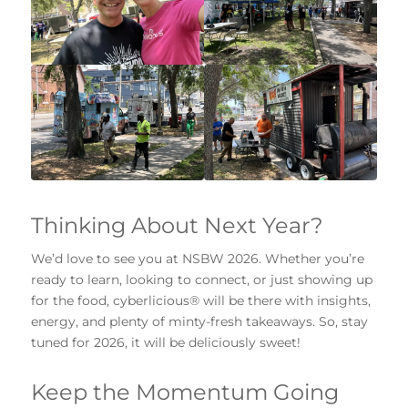
Thinking About Next Year?
We’d love to see you at NSBW 2026. Whether you’re
ready to learn, looking to connect, or just showing up
for the food, cyberlicious® will be there with insights,
energy, and plenty of minty-fresh takeaways. So, stay
tuned for 2026, it will be deliciously sweet!
Keep the Momentum Going