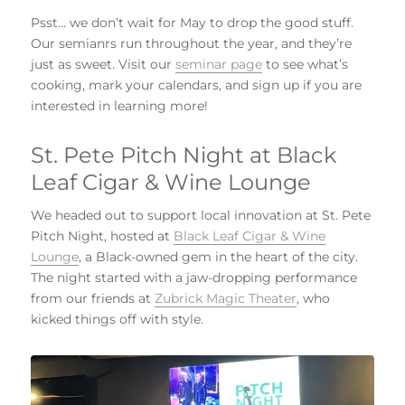
Psst… we don’t wait for May to drop the good stuff.
Our semianrs run throughout the year, and they’re
just as sweet. Visit our
seminar page
to see what’s
cooking, mark your calendars, and sign up if you are
interested in learning more!
St. Pete Pitch Night at Black
Leaf Cigar & Wine Lounge
We headed out to support local innovation at St. Pete
Pitch Night, hosted at
Black Leaf Cigar & Wine
Lounge
, a Black-owned gem in the heart of the city.
The night started with a jaw-dropping performance
from our friends at
Zubrick Magic Theater
, who
kicked things off with style.