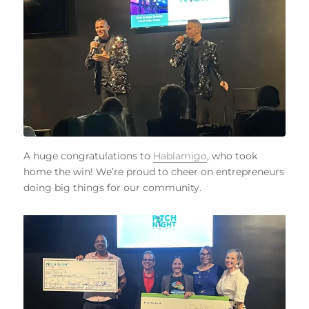
A huge congratulations to
Hablamigo
, who took
home the win! We’re proud to cheer on entrepreneurs
doing big things for our community.