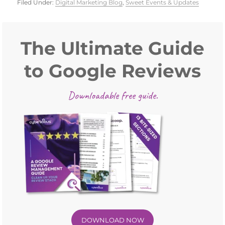
Filed Under:
Digital Marketing Blog
,
Sweet Events & Updates
Primary
Sidebar
The Ultimate Guide
to Google Reviews
Downloadable free guide.
DOWNLOAD NOW