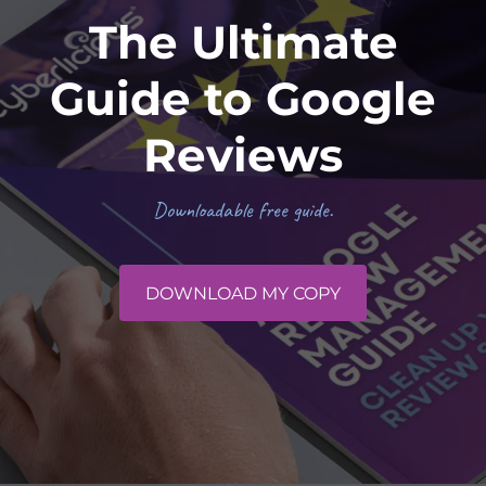
The Ultimate
Guide to Google
Reviews
Downloadable free guide.
DOWNLOAD MY COPY