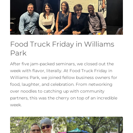
Food Truck Friday in Williams
Park
After five jam-packed seminars, we closed out the
week with flavor, literally. At Food Truck Friday in
Williams Park, we joined fellow business owners for
food, laughter, and celebration. From networking
over noodles to catching up with community
partners, this was the cherry on top of an incredible
week.