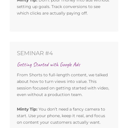
setting up goals. Track conversions to see
which clicks are actually paying off.
SEMINAR #4
Getting Started with Google Ads
From Shorts to full-length content, we talked
about how to turn views into value. This
session focused on getting started with video,
even without a production team.
Minty Tip:
You don’t need a fancy camera to
start. Use your phone, keep it real, and focus
on content your customers actually want.