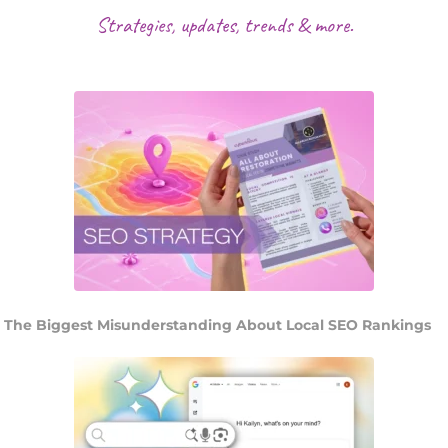
Strategies, updates, trends & more.
The Biggest Misunderstanding About Local SEO Rankings