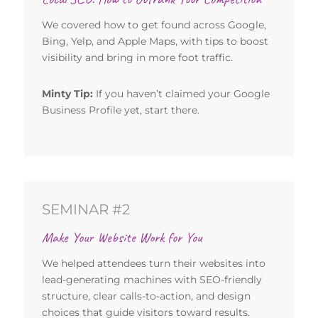
We covered how to get found across Google,
Bing, Yelp, and Apple Maps, with tips to boost
visibility and bring in more foot traffic.
Minty Tip:
If you haven’t claimed your Google
Business Profile yet, start there.
SEMINAR #2
Make Your Website Work for You
We helped attendees turn their websites into
lead-generating machines with SEO-friendly
structure, clear calls-to-action, and design
choices that guide visitors toward results.