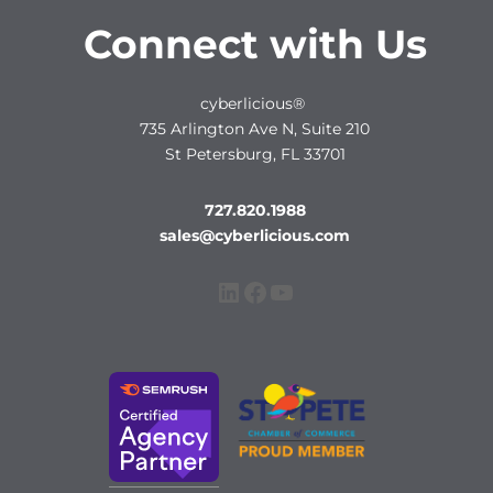
Connect with Us
cyberlicious®
735 Arlington Ave N, Suite 210
St Petersburg, FL 33701
727.820.1988
sales@cyberlicious.com
LinkedIn
Facebook
YouTube