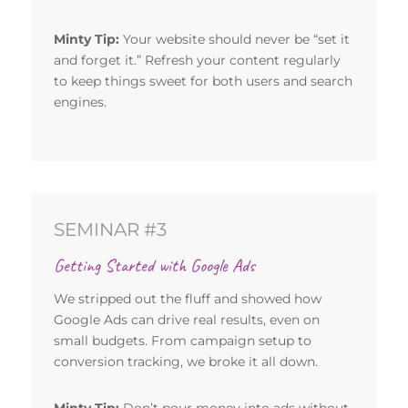
Minty Tip:
Your website should never be “set it
and forget it.” Refresh your content regularly
to keep things sweet for both users and search
engines.
SEMINAR #3
Getting Started with Google Ads
We stripped out the fluff and showed how
Google Ads can drive real results, even on
small budgets. From campaign setup to
conversion tracking, we broke it all down.
Minty Tip:
Don’t pour money into ads without