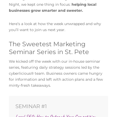
Night, we kept one thing in focus:
helping local
businesses grow smarter and sweeter.
Here’s a look at how the week unwrapped and why
you’ll want to join us next year.
The Sweetest Marketing
Seminar Series in St. Pete
We kicked off the week with our in-house seminar
series, featuring daily strategy sessions led by the
cyberlicious® team. Business owners came hungry
for information and left with action plans and a few
minty-fresh takeaways.
SEMINAR #1
Local SEO: How to Outrank Your Competition