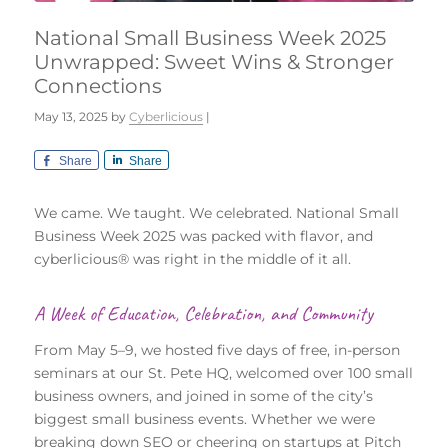
National Small Business Week 2025
Unwrapped: Sweet Wins & Stronger
Connections
May 13, 2025
by
Cyberlicious
|
Share
Share
We came. We taught. We celebrated. National Small
Business Week 2025 was packed with flavor, and
cyberlicious® was right in the middle of it all.
A Week of Education, Celebration, and Community
From May 5–9, we hosted five days of free, in-person
seminars at our St. Pete HQ, welcomed over 100 small
business owners, and joined in some of the city’s
biggest small business events. Whether we were
breaking down SEO or cheering on startups at Pitch