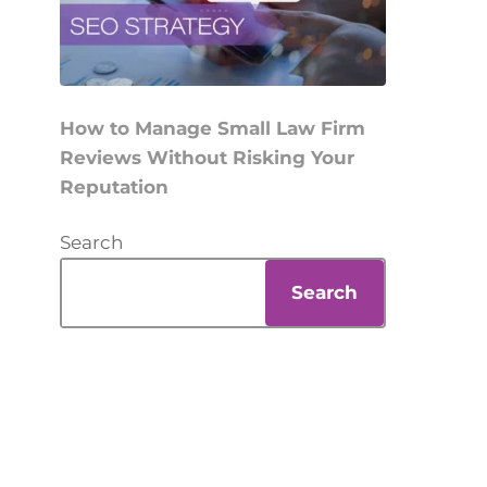
How to Manage Small Law Firm
Reviews Without Risking Your
Reputation
Search
Search