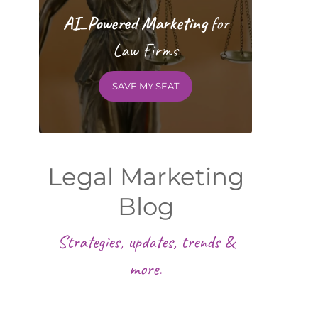
AI_Powered Marketing
for
Law Firms
SAVE MY SEAT
Legal Marketing
Blog
Strategies, updates, trends &
more.