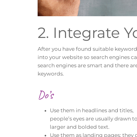
2. Integrate 
After you have found suitable keyword
into your website so search engines c
search engines are smart and there ar
keywords.
Do’s
Use them in headlines and titles,
people’s eyes are usually drawn t
larger and bolded text.
Use them as landing pages; they 