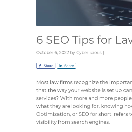
6 SEO Tips for L
October 6, 2022
by
Cyberlicious
|
Share
Share
Most law firms recognize the importan
that the way your website is set up ca
services? With more and more people t
what they are looking for, knowing ho
Optimization, or SEO for short, refers 
visibility from search engines.