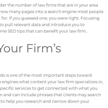
der the number of law firms that are in your area
 how many pages into a search engine most people
g for. If you guessed one, you were right. Focusing
to pull relevant data and introduce you to
some SEO tips that can benefit your law firm.
Your Firm’s
ds is one of the most important steps toward
h engines what content your law firm specializes in,
specific services to get connected with what you
irm and can include phrases that clients may search
d to help you research and narrow down your