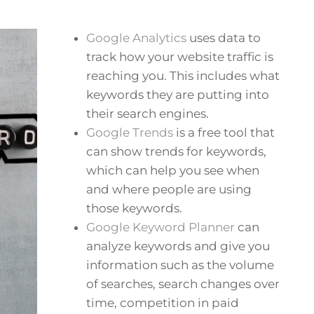
Google Analytics
uses data to
track how your website traffic is
reaching you. This includes what
keywords they are putting into
their search engines.
Google Trends
is a free tool that
can show trends for keywords,
which can help you see when
and where people are using
those keywords.
Google Keyword Planner
can
analyze keywords and give you
information such as the volume
of searches, search changes over
time, competition in paid