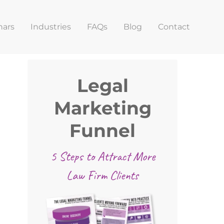
nars
Industries
FAQs
Blog
Contact
Primary
Legal
Sidebar
Marketing
Funnel
5 Steps to Attract More
Law Firm Clients