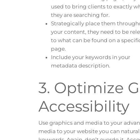
used to bring clients to exactly w
they are searching for.
Strategically place them through
your content, they need to be rel
to what can be found on a specif
page.
Include your keywords in your
metadata description.
3. Optimize 
Accessibility
Use graphics and media to your adva
media to your website you can naturall
keywords. Again, don’t overdo it. Acce