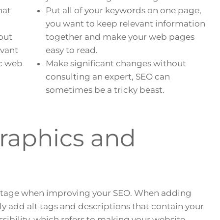
hat
Put all of your keywords on one page,
you want to keep relevant information
out
together and make your web pages
evant
easy to read.
ic web
Make significant changes without
consulting an expert, SEO can
sometimes be a tricky beast.
Graphics and
ntage when improving your SEO. When adding
y add alt tags and descriptions that contain your
ssibility, which refers to making your website