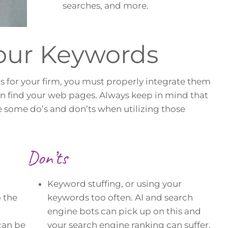
searches, and more.
Your Keywords
s for your firm, you must properly integrate them
an find your web pages. Always keep in mind that
e some do’s and don’ts when utilizing those
Don’ts
Keyword stuffing, or using your
o the
keywords too often. AI and search
engine bots can pick up on this and
can be
your search engine ranking can suffer.