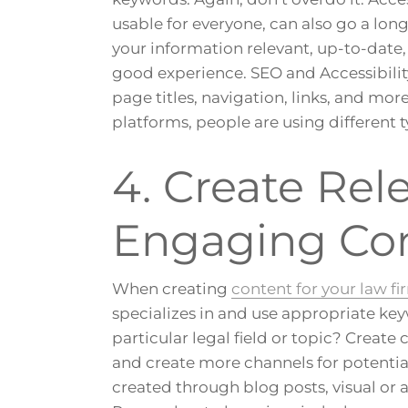
usable for everyone, can also go a lon
your information relevant, up-to-date, 
good experience. SEO and Accessibility
page titles, navigation, links, and mor
platforms, people are using different t
4. Create Rel
Engaging Co
When creating
content for your law fi
specializes in and use appropriate keyw
particular legal field or topic? Create 
and create more channels for potential
created through blog posts, visual or 