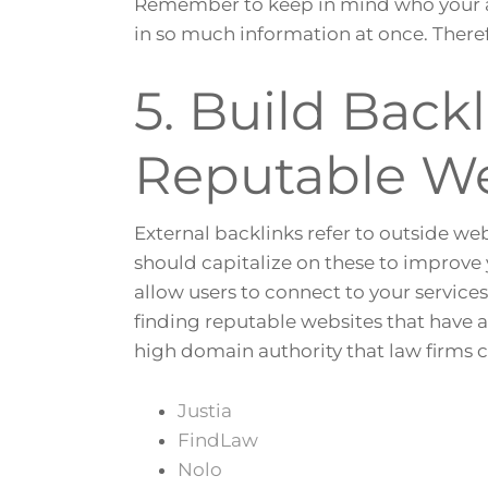
Remember to keep in mind who your au
in so much information at once. Theref
5. Build Back
Reputable We
External backlinks refer to outside we
should capitalize on these to improve 
allow users to connect to your service
finding reputable websites that have 
high domain authority that law firms 
Justia
FindLaw
Nolo