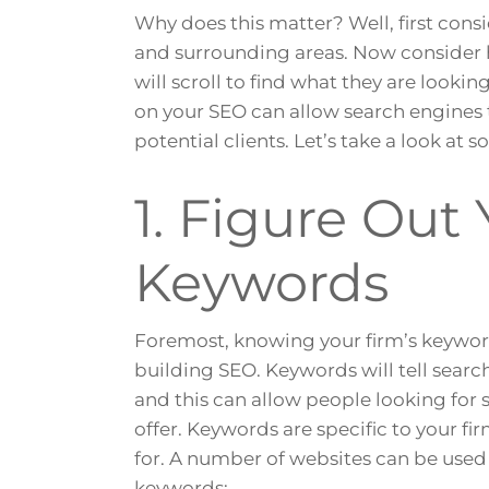
Why does this matter? Well, first consi
and surrounding areas. Now consider
will scroll to find what they are lookin
on your SEO can allow search engines 
potential clients. Let’s take a look at 
1. Figure Out 
Keywords
Foremost, knowing your firm’s keywor
building SEO. Keywords will tell searc
and this can allow people looking for 
offer. Keywords are specific to your f
for. A number of websites can be use
keywords: