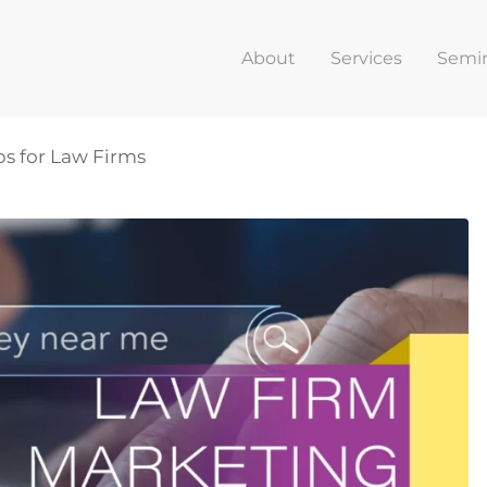
About
Services
Semi
ps for Law Firms