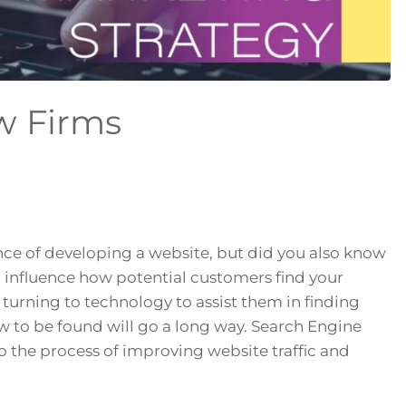
aw Firms
ce of developing a website, but did you also know
n influence how potential customers find your
urning to technology to assist them in finding
w to be found will go a long way. Search Engine
to the process of improving website traffic and