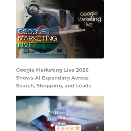
Google Marketing Live 2026
Shows AI Expanding Across
Search, Shopping, and Leads