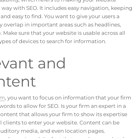
g way with SEO. It includes easy navigation, keeping
and easy to find. You want to give your users a
 overlap in important areas such as headlines,
e. Make sure that your website is usable across all
ypes of devices to search for information.
evant and
ntent
rm
, you want to focus on information that your firm
ords to allow for SEO. Is your firm an expert in a
content that allows your firm to show its expertise
 clients to enter your website. Content can be
auditory media, and even location pages.