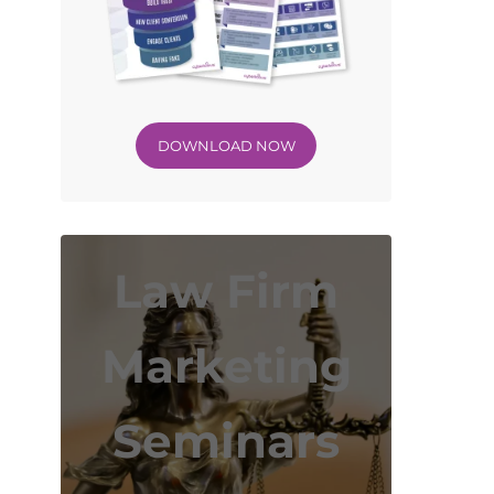
DOWNLOAD NOW
Law Firm
Marketing
Seminars