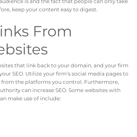
dience is and the fact that people can only take
ore, keep your content easy to digest.
links From
bsites
bsites that link back to your domain, and your firm
your SEO. Utilize your firm’s social media pages to
s from the platforms you control. Furthermore,
authority can increase SEO. Some websites with
can make use of include: