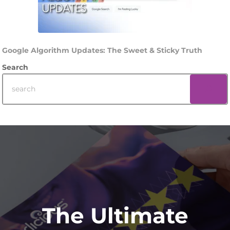
Google Algorithm Updates: The Sweet & Sticky Truth
Search
Footer
The Ultimate