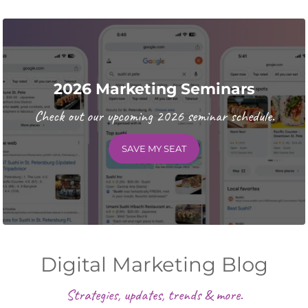
2026 Marketing Seminars
Check out our upcoming 2026 seminar schedule.
SAVE MY SEAT
Digital Marketing Blog
Strategies, updates, trends & more.