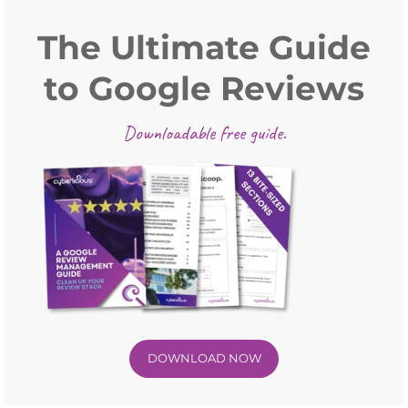
Primary
Sidebar
The Ultimate Guide
to Google Reviews
Downloadable free guide.
DOWNLOAD NOW