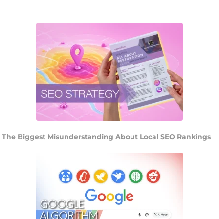
The Biggest Misunderstanding About Local SEO Rankings