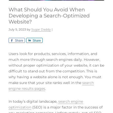
What Should You Avoid When
Developing a Search-Optimized
Website?
July 5, 2023
by
Sugar Daddy
|
Share
Share
Users look for products, services, information, and
much more through search engines daily. However,
without proper optimization of your website, it can be
difficult to stand out from the competition. This is
why having a website alone is not enough. You must
make sure that your site ranks well in the
search
engine results pages
.
In today’s digital landscape,
search engine
optimization
(SEO) is a major factor in the success of
any marketing campaign. Unfortunately, not all SEO