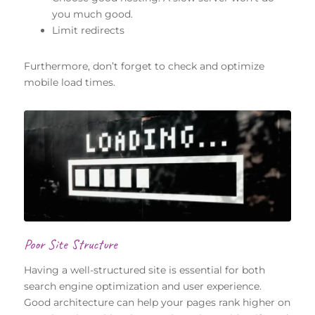
you much good.
Limit redirects
Furthermore, don’t forget to check and optimize
mobile load times.
Poor Site Structure
Having a well-structured site is essential for both
search engine optimization and user experience.
Good architecture can help your pages rank higher on