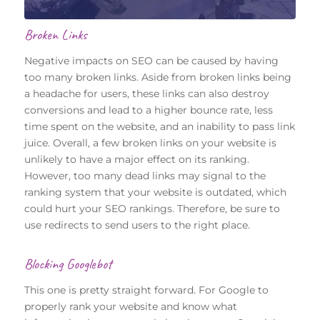
Broken Links
Negative impacts on SEO can be caused by having
too many broken links. Aside from broken links being
a headache for users, these links can also destroy
conversions and lead to a higher bounce rate, less
time spent on the website, and an inability to pass link
juice. Overall, a few broken links on your website is
unlikely to have a major effect on its ranking.
However, too many dead links may signal to the
ranking system that your website is outdated, which
could hurt your SEO rankings. Therefore, be sure to
use redirects to send users to the right place.
Blocking Googlebot
This one is pretty straight forward. For Google to
properly rank your website and know what