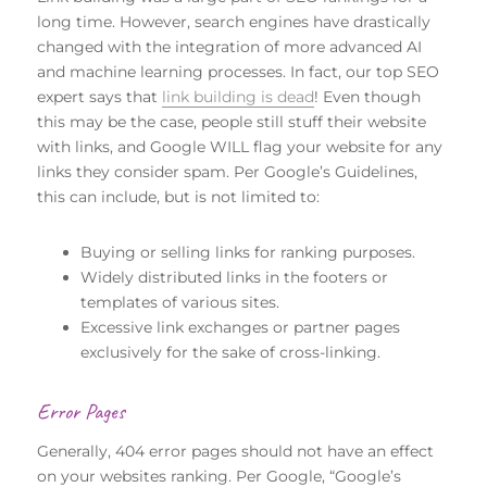
long time. However, search engines have drastically
changed with the integration of more advanced AI
and machine learning processes. In fact, our top SEO
expert says that
link building is dead
! Even though
this may be the case, people still stuff their website
with links, and Google WILL flag your website for any
links they consider spam. Per Google’s Guidelines,
this can include, but is not limited to:
Buying or selling links for ranking purposes.
Widely distributed links in the footers or
templates of various sites.
Excessive link exchanges or partner pages
exclusively for the sake of cross-linking.
Error Pages
Generally, 404 error pages should not have an effect
on your websites ranking. Per Google, “Google’s