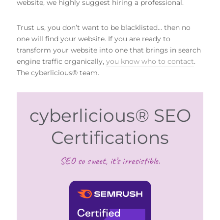
website, we highly suggest hiring a professional.
Trust us, you don’t want to be blacklisted… then no
one will find your website. If you are ready to
transform your website into one that brings in search
engine traffic organically,
you know who to contact
.
The cyberlicious® team.
cyberlicious® SEO
Certifications
SEO so sweet, it’s irresistible.