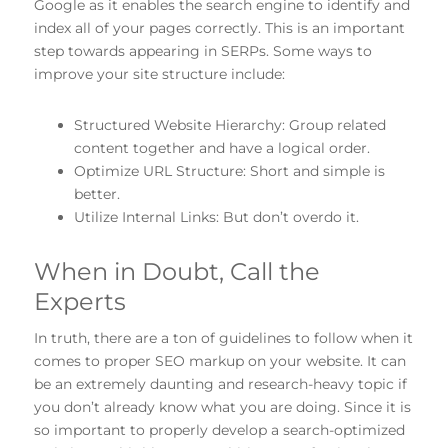
Google as it enables the search engine to identify and
index all of your pages correctly. This is an important
step towards appearing in SERPs. Some ways to
improve your site structure include:
Structured Website Hierarchy: Group related
content together and have a logical order.
Optimize URL Structure: Short and simple is
better.
Utilize Internal Links: But don’t overdo it.
When in Doubt, Call the
Experts
In truth, there are a ton of guidelines to follow when it
comes to proper SEO markup on your website. It can
be an extremely daunting and research-heavy topic if
you don’t already know what you are doing. Since it is
so important to properly develop a search-optimized