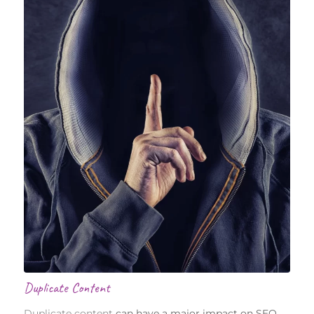
Duplicate Content
Duplicate content
can have a major impact on SEO.