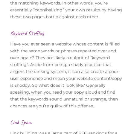
the matching keywords. In other words, you’re
essentially “cannibalizing” your own results by having
these two pages battle against each other.
Keyword Stuffing
Have you ever seen a website whose content is filled
with the same words or phrases repeated over and
over again? They are likely a culprit of “keyword
stuffing”. Aside from being a shady practice that
angers the ranking system, it can also create a poor
user experience and mean your website content/copy
is shoddy. So what does it look like? Generally
speaking, when you read your copy aloud and find
that the keywords sound unnatural or strange, then
chances are you’re guilty of this offense.
Link Spam
Link building was a large part of SEO rankings for a