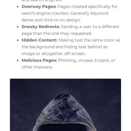
Doorway Pages:
Pages created specifically for
search engine crawlers. Generally keyword
dense and little to no design.
Sneaky Redirects:
Sending a user to a different
page than the one they requested.
Hidden Content:
Making text the same color as
the background and hiding text behind an
image or altogether off-screen.
Malicious Pages:
Phishing, viruses, trojans, or
other malware.