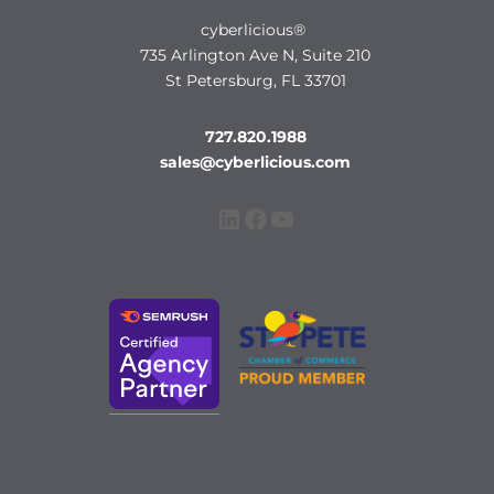
cyberlicious®
735 Arlington Ave N, Suite 210
St Petersburg, FL 33701
727.820.1988
sales@cyberlicious.com
LinkedIn
Facebook
YouTube