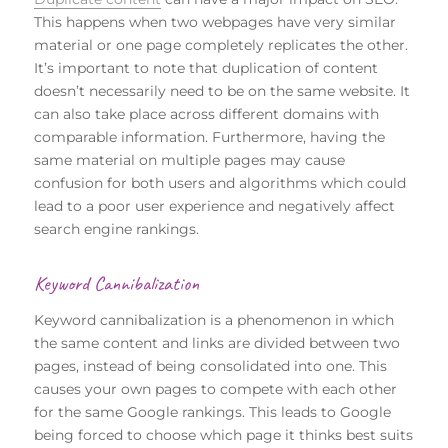
This happens when two webpages have very similar
material or one page completely replicates the other.
It’s important to note that duplication of content
doesn’t necessarily need to be on the same website. It
can also take place across different domains with
comparable information. Furthermore, having the
same material on multiple pages may cause
confusion for both users and algorithms which could
lead to a poor user experience and negatively affect
search engine rankings.
Keyword Cannibalization
Keyword cannibalization is a phenomenon in which
the same content and links are divided between two
pages, instead of being consolidated into one. This
causes your own pages to compete with each other
for the same Google rankings. This leads to Google
being forced to choose which page it thinks best suits