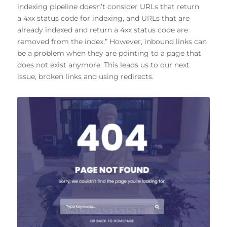
indexing pipeline doesn’t consider URLs that return
a 4xx status code for indexing, and URLs that are
already indexed and return a 4xx status code are
removed from the index.” However, inbound links can
be a problem when they are pointing to a page that
does not exist anymore. This leads us to our next
issue, broken links and using redirects.