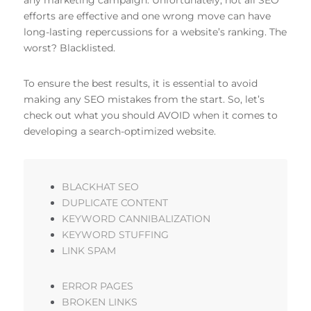
efforts are effective and one wrong move can have
long-lasting repercussions for a website’s ranking. The
worst? Blacklisted.
To ensure the best results, it is essential to avoid
making any SEO mistakes from the start. So, let’s
check out what you should AVOID when it comes to
developing a search-optimized website.
BLACKHAT SEO
DUPLICATE CONTENT
KEYWORD CANNIBALIZATION
KEYWORD STUFFING
LINK SPAM
ERROR PAGES
BROKEN LINKS