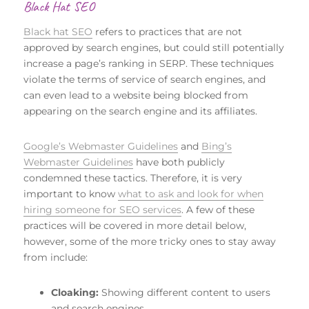
Black Hat SEO
Black hat SEO
refers to practices that are not
approved by search engines, but could still potentially
increase a page’s ranking in SERP. These techniques
violate the terms of service of search engines, and
can even lead to a website being blocked from
appearing on the search engine and its affiliates.
Google’s Webmaster Guidelines
and
Bing’s
Webmaster Guidelines
have both publicly
condemned these tactics. Therefore, it is very
important to know
what to ask and look for when
hiring someone for SEO services
. A few of these
practices will be covered in more detail below,
however, some of the more tricky ones to stay away
from include:
Cloaking:
Showing different content to users
and search engines.