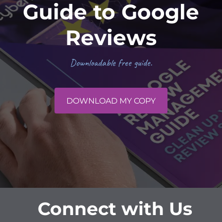
Guide to Google
Reviews
Downloadable free guide.
DOWNLOAD MY COPY
Connect with Us