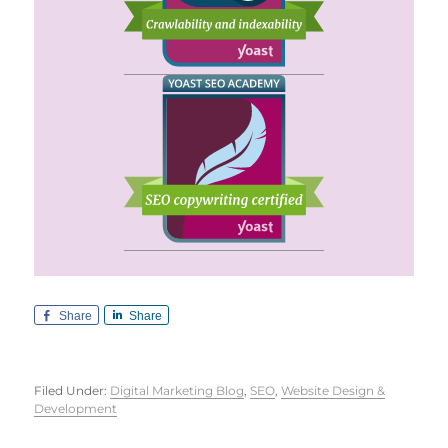
Share
Share
Filed Under:
Digital Marketing Blog
,
SEO
,
Website Design &
Development