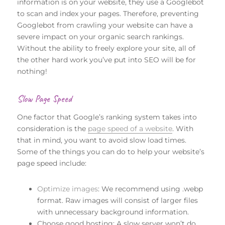
information is on your website, they use a Googlebot
to scan and index your pages. Therefore, preventing
Googlebot from crawling your website can have a
severe impact on your organic search rankings.
Without the ability to freely explore your site, all of
the other hard work you’ve put into SEO will be for
nothing!
Slow Page Speed
One factor that Google’s ranking system takes into
consideration is the
page speed of a website
. With
that in mind, you want to avoid slow load times.
Some of the things you can do to help your website’s
page speed include:
Optimize images
: We recommend using .webp
format. Raw images will consist of larger files
with unnecessary background information.
Choose good hosting: A slow server won’t do