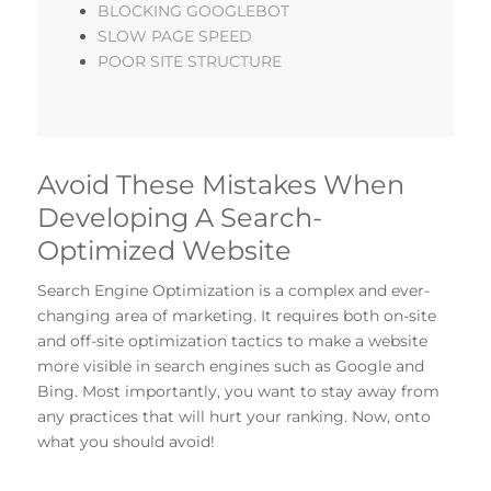
BLOCKING GOOGLEBOT
SLOW PAGE SPEED
POOR SITE STRUCTURE
Avoid These Mistakes When
Developing A Search-
Optimized Website
Search Engine Optimization is a complex and ever-
changing area of marketing. It requires both on-site
and off-site optimization tactics to make a website
more visible in search engines such as Google and
Bing. Most importantly, you want to stay away from
any practices that will hurt your ranking. Now, onto
what you should avoid!