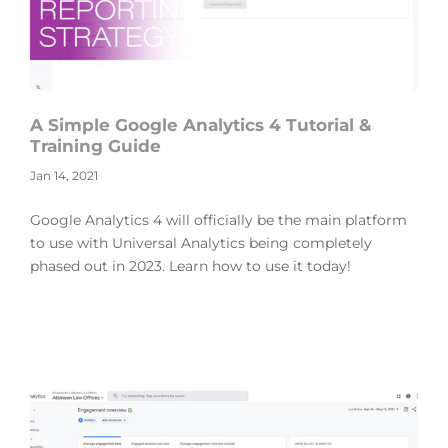
A Simple Google Analytics 4 Tutorial &
Training Guide
Jan 14, 2021
Google Analytics 4 will officially be the main platform
to use with Universal Analytics being completely
phased out in 2023. Learn how to use it today!