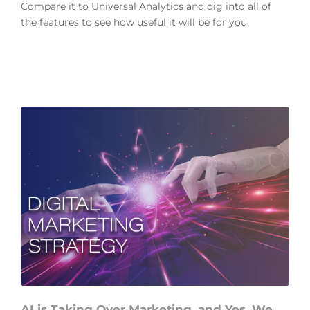
Compare it to Universal Analytics and dig into all of
the features to see how useful it will be for you.
AI is Taking Over Marketing, and Yes, We