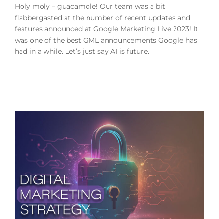
Holy moly – guacamole! Our team was a bit
flabbergasted at the number of recent updates and
features announced at Google Marketing Live 2023! It
was one of the best GML announcements Google has
had in a while. Let’s just say AI is future.