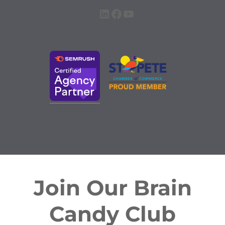
LinkedIn
Facebook
YouTube
Join Our Brain
Candy Club