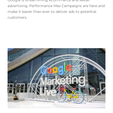
Google is streamlining eCommerce and Retail
advertising. Performance Max Campaigns are here and
make it easier than ever to deliver ads to potential
customers.