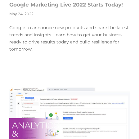
Google Marketing Live 2022 Starts Today!
May 24, 2022
Google to announce new products and share the latest
trends and insights. Learn how to get your business
ready to drive results today and build resilience for
tomorrow.