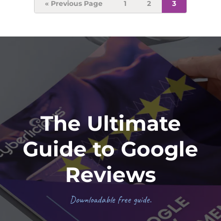
Go
Page
Page
Page
«
Previous Page
1
2
3
to
Footer
The Ultimate
Guide to Google
Reviews
Downloadable free guide.