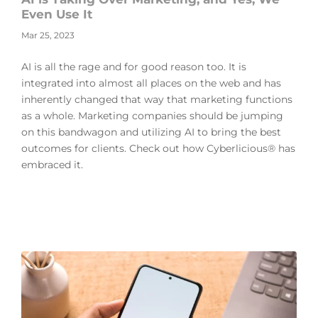
Even Use It
Mar 25, 2023
AI is all the rage and for good reason too. It is
integrated into almost all places on the web and has
inherently changed that way that marketing functions
as a whole. Marketing companies should be jumping
on this bandwagon and utilizing AI to bring the best
outcomes for clients. Check out how Cyberlicious® has
embraced it.