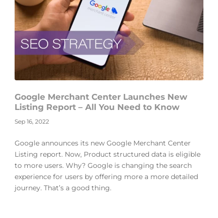
Google Merchant Center Launches New
Listing Report – All You Need to Know
Sep 16, 2022
Google announces its new Google Merchant Center
Listing report. Now, Product structured data is eligible
to more users. Why? Google is changing the search
experience for users by offering more a more detailed
journey. That’s a good thing.