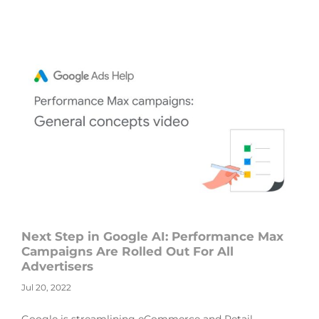
Next Step in Google AI: Performance Max
Campaigns Are Rolled Out For All
Advertisers
Jul 20, 2022