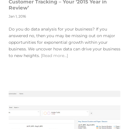
Customer Tracking – Your ‘2015 Year in
Review’
Jan 1, 2016
Do you do data analysis for your business? If you
answered no, then you may be missing out on major
opportunities for exponential growth within your
business. We uncover how data can drive your business
to new heights.
[Read more…]