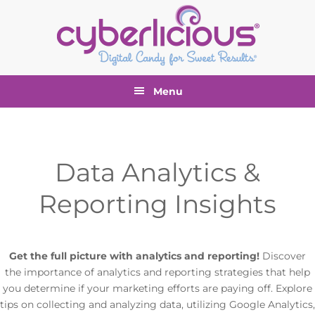
Skip
Skip
Skip
to
to
to
primary
main
footer
navigation
content
Menu
Data Analytics &
Reporting Insights
Get the full picture with analytics and reporting!
Discover
the importance of analytics and reporting strategies that help
you determine if your marketing efforts are paying off. Explore
tips on collecting and analyzing data, utilizing Google Analytics,