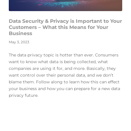
Data Security & Privacy is Important to Your
Customers – What this Means for Your
Business
May 3, 2023
The data privacy topic is hotter than ever. Consumers
want to know what data is being collected, what
companies are using it for, and more. Basically, they
want control over their personal data, and we don’t
blame them. Follow along to learn how this can effect
your business and how you can prepare for a new data
privacy future.