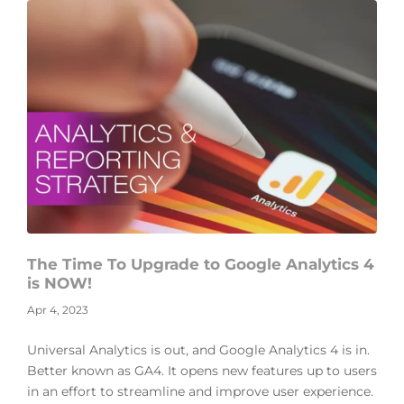
The Time To Upgrade to Google Analytics 4
is NOW!
Apr 4, 2023
Universal Analytics is out, and Google Analytics 4 is in.
Better known as GA4. It opens new features up to users
in an effort to streamline and improve user experience.