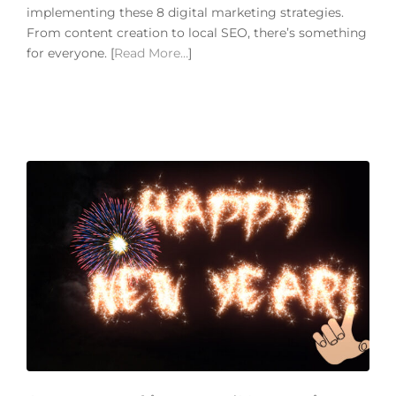
implementing these 8 digital marketing strategies.
From content creation to local SEO, there’s something
for everyone. [
Read More…
]