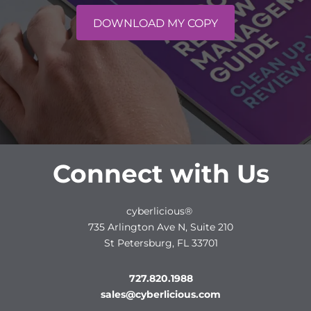
DOWNLOAD MY COPY
Connect with Us
cyberlicious®
735 Arlington Ave N, Suite 210
St Petersburg, FL 33701
727.820.1988
sales@cyberlicious.com