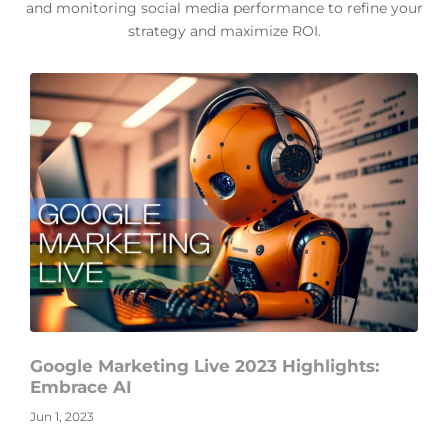
and monitoring social media performance to refine your
strategy and maximize ROI.
Google Marketing Live 2023 Highlights:
Embrace AI
Jun 1, 2023