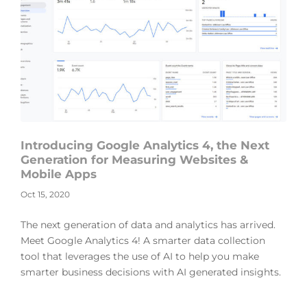
Introducing Google Analytics 4, the Next
Generation for Measuring Websites &
Mobile Apps
Oct 15, 2020
The next generation of data and analytics has arrived.
Meet Google Analytics 4! A smarter data collection
tool that leverages the use of AI to help you make
smarter business decisions with AI generated insights.