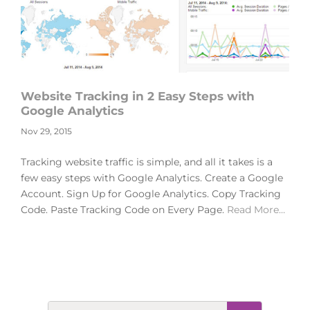
Website Tracking in 2 Easy Steps with
Google Analytics
Nov 29, 2015
Tracking website traffic is simple, and all it takes is a
few easy steps with Google Analytics. Create a Google
Account. Sign Up for Google Analytics. Copy Tracking
Code. Paste Tracking Code on Every Page.
Read More…