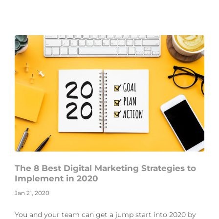
The 8 Best Digital Marketing Strategies to
Implement in 2020
Jan 21, 2020
You and your team can get a jump start into 2020 by